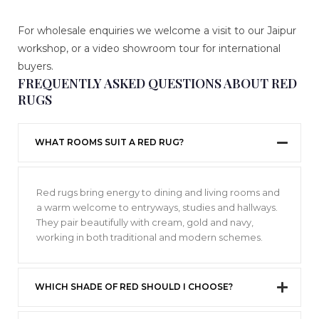
For wholesale enquiries we welcome a visit to our Jaipur
workshop, or a video showroom tour for international
buyers.
FREQUENTLY ASKED QUESTIONS ABOUT RED
RUGS
WHAT ROOMS SUIT A RED RUG?
Red rugs bring energy to dining and living rooms and
a warm welcome to entryways, studies and hallways.
They pair beautifully with cream, gold and navy,
working in both traditional and modern schemes.
WHICH SHADE OF RED SHOULD I CHOOSE?