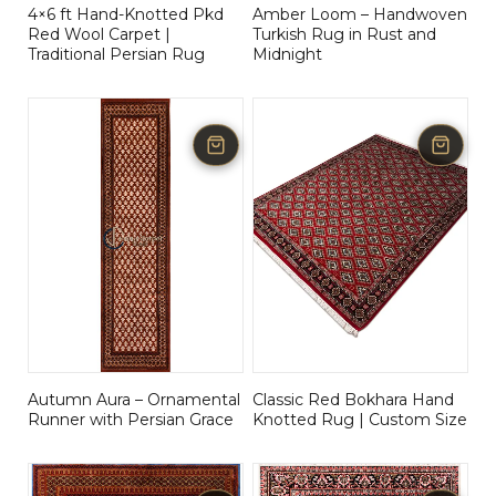
4×6 ft Hand-Knotted Pkd
Amber Loom – Handwoven
Red Wool Carpet |
Turkish Rug in Rust and
Traditional Persian Rug
Midnight
Autumn Aura – Ornamental
Classic Red Bokhara Hand
Runner with Persian Grace
Knotted Rug | Custom Size