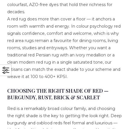
colourfast, AZO-free dyes that hold their richness for
decades.
A red rug does more than cover a floor — it anchors a
room with warmth and energy. In colour psychology red
signals confidence, comfort and welcome, which is why
red area rugs remain a favourite for dining rooms, living
rooms, studies and entryways. Whether you want a
traditional red Persian rug with an ivory medallion or a
clean modern red rug in a single saturated tone, our
artisans can match the exact shade to your scheme and
weave it at 100 to 400+ KPSI.
CHOOSING THE RIGHT SHADE OF RED —
BURGUNDY, RUST, BRICK & SCARLET
Red is a remarkably broad colour family, and choosing
the right shade is the key to getting the look right. Deep
burgundy and oxblood reds feel formal and luxurious —