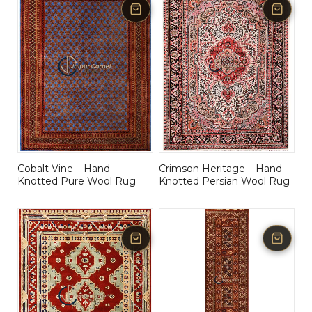
Cobalt Vine – Hand-
Crimson Heritage – Hand-
Knotted Pure Wool Rug
Knotted Persian Wool Rug