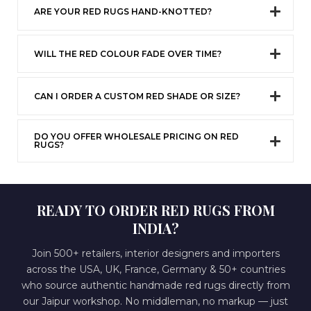
ARE YOUR RED RUGS HAND-KNOTTED?
WILL THE RED COLOUR FADE OVER TIME?
CAN I ORDER A CUSTOM RED SHADE OR SIZE?
DO YOU OFFER WHOLESALE PRICING ON RED
RUGS?
READY TO ORDER RED RUGS FROM
INDIA?
Join 500+ retailers, interior designers and importers
across the USA, UK, France, Germany & 50+ countries
who source authentic handmade red rugs directly from
our Jaipur workshop. No middleman, no markup — just