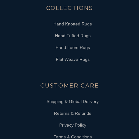
COLLECTIONS
Hand Knotted Rugs
Hand Tufted Rugs
Hand Loom Rugs
Flat Weave Rugs
CUSTOMER CARE
Shipping & Global Delivery
Returns & Refunds
Privacy Policy
Terms & Conditions