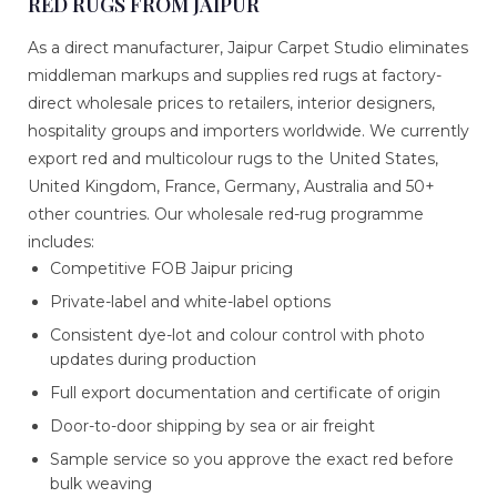
RED RUGS FROM JAIPUR
As a direct manufacturer, Jaipur Carpet Studio eliminates
middleman markups and supplies red rugs at factory-
direct wholesale prices to retailers, interior designers,
hospitality groups and importers worldwide. We currently
export red and multicolour rugs to the United States,
United Kingdom, France, Germany, Australia and 50+
other countries. Our wholesale red-rug programme
includes:
Competitive FOB Jaipur pricing
Private-label and white-label options
Consistent dye-lot and colour control with photo
updates during production
Full export documentation and certificate of origin
Door-to-door shipping by sea or air freight
Sample service so you approve the exact red before
bulk weaving