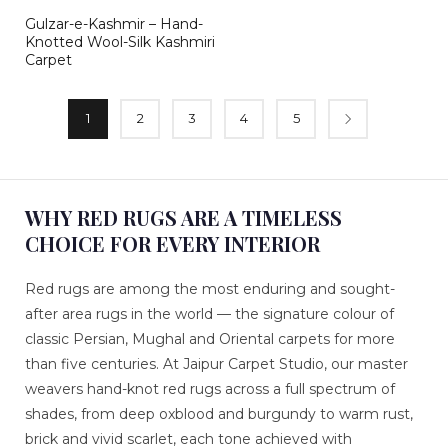
Gulzar-e-Kashmir – Hand-
Knotted Wool-Silk Kashmiri
Carpet
1
2
3
4
5
WHY RED RUGS ARE A TIMELESS
CHOICE FOR EVERY INTERIOR
Red rugs are among the most enduring and sought-
after area rugs in the world — the signature colour of
classic Persian, Mughal and Oriental carpets for more
than five centuries. At Jaipur Carpet Studio, our master
weavers hand-knot red rugs across a full spectrum of
shades, from deep oxblood and burgundy to warm rust,
brick and vivid scarlet, each tone achieved with