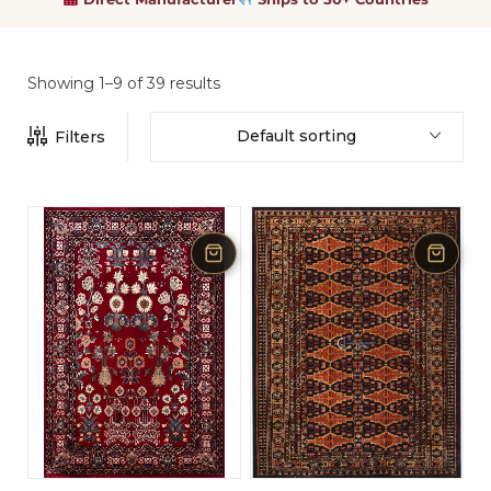
Showing 1–9 of 39 results
Default sorting
Filters