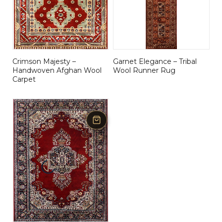
Crimson Majesty –
Garnet Elegance – Tribal
Handwoven Afghan Wool
Wool Runner Rug
Carpet