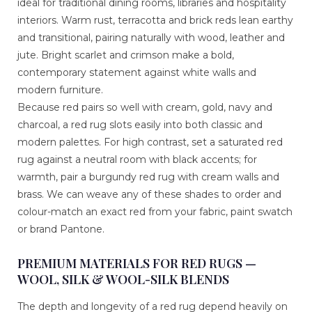
ideal for traditional dining rooms, libraries and hospitality
interiors. Warm rust, terracotta and brick reds lean earthy
and transitional, pairing naturally with wood, leather and
jute. Bright scarlet and crimson make a bold,
contemporary statement against white walls and
modern furniture.
Because red pairs so well with cream, gold, navy and
charcoal, a red rug slots easily into both classic and
modern palettes. For high contrast, set a saturated red
rug against a neutral room with black accents; for
warmth, pair a burgundy red rug with cream walls and
brass. We can weave any of these shades to order and
colour-match an exact red from your fabric, paint swatch
or brand Pantone.
PREMIUM MATERIALS FOR RED RUGS —
WOOL, SILK & WOOL-SILK BLENDS
The depth and longevity of a red rug depend heavily on