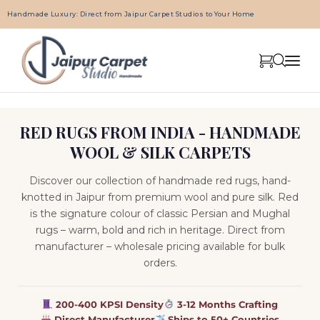
Handmade Luxury: Direct from Jaipur Carpet Studios to Your Home
RED RUGS FROM INDIA - HANDMADE
WOOL & SILK CARPETS
Discover our collection of handmade red rugs, hand-
knotted in Jaipur from premium wool and pure silk. Red
is the signature colour of classic Persian and Mughal
rugs – warm, bold and rich in heritage. Direct from
manufacturer – wholesale pricing available for bulk
orders.
200-400 KPSI Density
3-12 Months Crafting
Direct Manufacturer
Ships to 50+ Countries