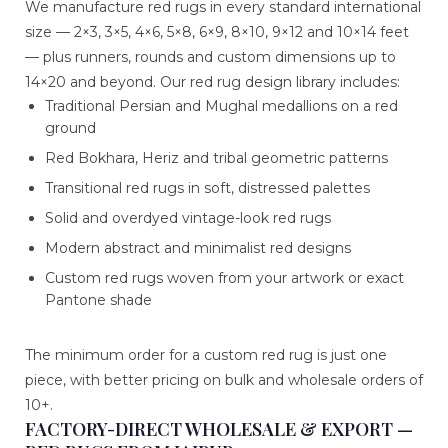
We manufacture red rugs in every standard international
size — 2×3, 3×5, 4×6, 5×8, 6×9, 8×10, 9×12 and 10×14 feet
— plus runners, rounds and custom dimensions up to
14×20 and beyond. Our red rug design library includes:
Traditional Persian and Mughal medallions on a red
ground
Red Bokhara, Heriz and tribal geometric patterns
Transitional red rugs in soft, distressed palettes
Solid and overdyed vintage-look red rugs
Modern abstract and minimalist red designs
Custom red rugs woven from your artwork or exact
Pantone shade
The minimum order for a custom red rug is just one
piece, with better pricing on bulk and wholesale orders of
10+.
FACTORY-DIRECT WHOLESALE & EXPORT —