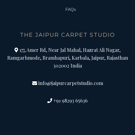
FAQs
THE JAIPUR CARPET STUDIO
177, Amer Rd, Near Jal Mahal, Hazrat Ali Nagar,
Ramgarhmode, Bramhapuri, Karbala, Jaipur, Rajasthan
302002 India
info@jaipurcarpetstudio.com
+91 98293 65636