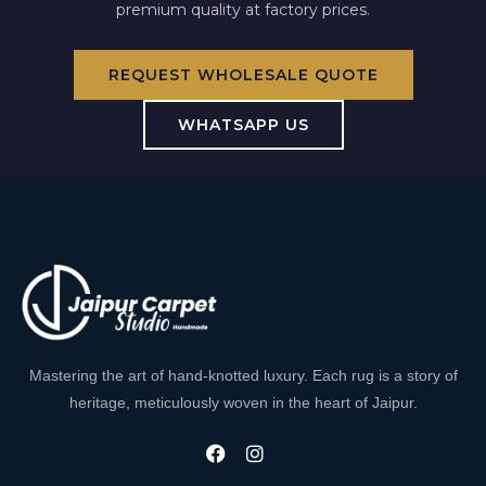
premium quality at factory prices.
REQUEST WHOLESALE QUOTE
WHATSAPP US
Mastering the art of hand-knotted luxury. Each rug is a story of
heritage, meticulously woven in the heart of Jaipur.