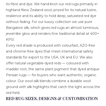
its fibre and dye. We hand-knot our red rugs primarily in
highland New Zealand wool, prized for its natural lustre,
resilience and its ability to hold deep, saturated red dye
without fading. For our luxury collection we use pure
Bangalore silk, which gives red rugs an almost luminous,
jewel-like glow and renders fine traditional detail at 400+
KPSI.
Every red shade is produced with colourfast, AZO-free
and chrome-free dyes that meet international safety
standards for export to the USA, UK and EU. We also
offer natural vegetable-dyed reds — coloured with
madder root, the same plant pigment that dyed antique
Persian rugs — for buyers who want authentic, organic
colour. Our wool-silk blends combine a durable wool
ground with silk highlights that catch the light across the
red field.
RED RUG SIZES, DESIGNS & CUSTOMISATION