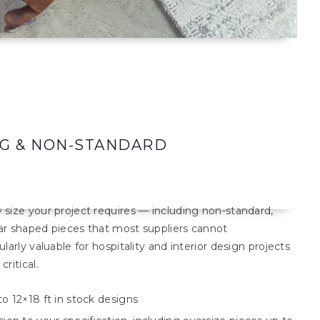
NG & NON-STANDARD
size your project requires — including non-standard,
lar shaped pieces that most suppliers cannot
arly valuable for hospitality and interior design projects
ritical.
to 12×18 ft in stock designs