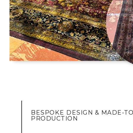
BESPOKE DESIGN & MADE-T
PRODUCTION