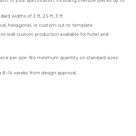
on to your specification, including oversize pieces up to
rd widths of 2 ft, 2.5 ft, 3 ft
oval, hexagonal, or custom-cut to template
to-wall custom production available for hotel and
iece per size. No minimum quantity on standard sizes
:
8–14 weeks from design approval.