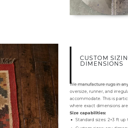
CUSTOM SIZI
DIMENSIONS
We manufacture rugs in any 
oversize, runner, and irregu
accommodate. This is particul
where exact dimensions are c
Size capabilities:
Standard sizes: 2×3 ft up 