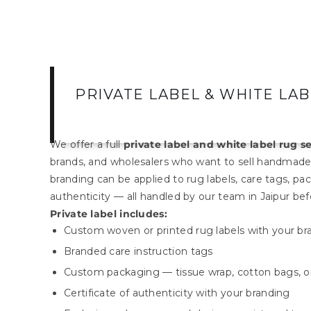
PRIVATE LABEL & WHITE LA
We offer a full
private label and white label rug s
brands, and wholesalers who want to sell handmade
branding can be applied to rug labels, care tags, pac
authenticity — all handled by our team in Jaipur be
Private label includes:
Custom woven or printed rug labels with your b
Branded care instruction tags
Custom packaging — tissue wrap, cotton bags, o
Certificate of authenticity with your branding