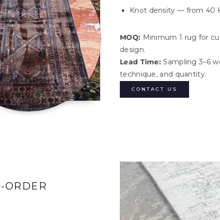
Knot density — from 40 
MOQ:
Minimum 1 rug for cu
design.
Lead Time:
Sampling 3–6 we
technique, and quantity.
CONTACT US
O-ORDER