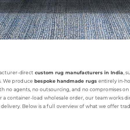
acturer-direct
custom rug manufacturers in India
, s
es. We produce
bespoke handmade rugs
entirely in-h
th no agents, no outsourcing, and no compromises on 
 container-load wholesale order, our team works direc
l delivery. Below is a full overview of what we offer tra