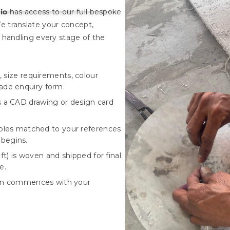
io
has access to our full bespoke
e translate your concept,
 handling every stage of the
 size requirements, colour
rade enquiry form.
a CAD drawing or design card
les matched to your references
 begins.
t) is woven and shipped for final
e.
ion commences with your