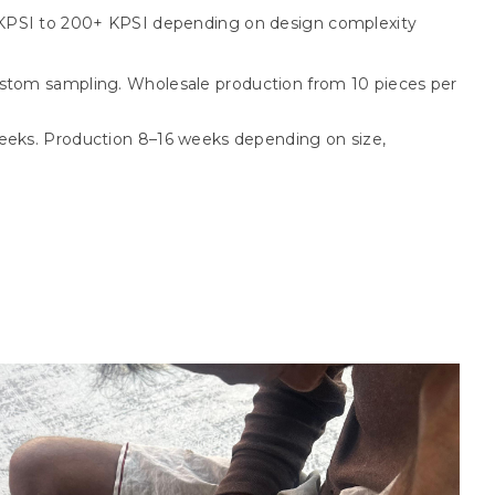
KPSI to 200+ KPSI depending on design complexity
stom sampling. Wholesale production from 10 pieces per
eks. Production 8–16 weeks depending on size,