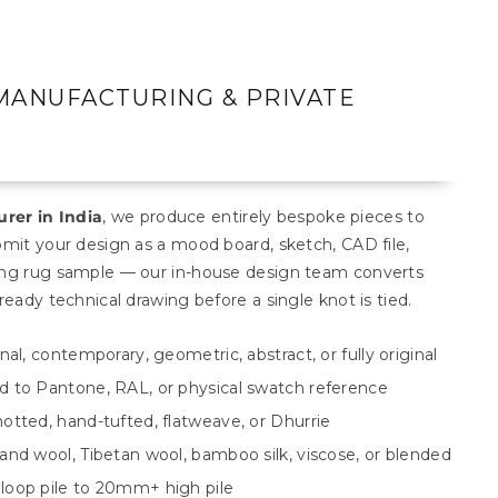
MANUFACTURING & PRIVATE
rer in India
, we produce entirely bespoke pieces to
bmit your design as a mood board, sketch, CAD file,
ting rug sample — our in-house design team converts
ready technical drawing before a single knot is tied.
al, contemporary, geometric, abstract, or fully original
 to Pantone, RAL, or physical swatch reference
otted, hand-tufted, flatweave, or Dhurrie
and wool, Tibetan wool, bamboo silk, viscose, or blended
loop pile to 20mm+ high pile