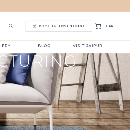
CART
BOOK AN APPOINTMENT
LERY
BLOG
VISIT JAIPUR
CTURING