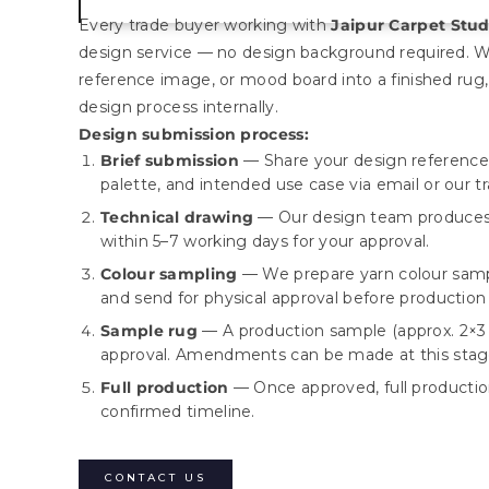
Every trade buyer working with
Jaipur Carpet Stud
design service — no design background required. W
reference image, or mood board into a finished rug,
design process internally.
Design submission process:
Brief submission
— Share your design reference,
palette, and intended use case via email or our t
Technical drawing
— Our design team produces 
within 5–7 working days for your approval.
Colour sampling
— We prepare yarn colour samp
and send for physical approval before production
Sample rug
— A production sample (approx. 2×3 f
approval. Amendments can be made at this stag
Full production
— Once approved, full product
confirmed timeline.
CONTACT US