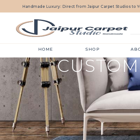
Handmade Luxury: Direct from Jaipur Carpet Studios to
HOME
SHOP
AB
CUSTOM