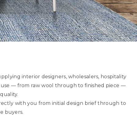
upplying interior designers, wholesalers, hospitality
ouse — from raw wool through to finished piece —
quality.
tly with you from initial design brief through to
de buyers.