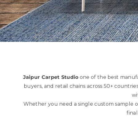
Jaipur Carpet Studio
one of the best manuf
buyers, and retail chains across 50+ countri
wi
Whether you need a single custom sample or a
fina