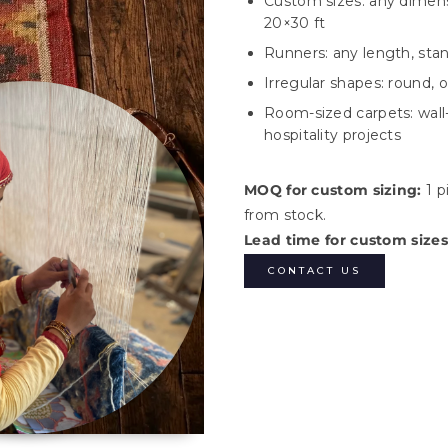
Custom sizes: any dimensi
20×30 ft
Runners: any length, standa
Irregular shapes: round, 
Room-sized carpets: wall-
hospitality projects
MOQ for custom sizing:
1 p
from stock.
Lead time for custom sizes
CONTACT US