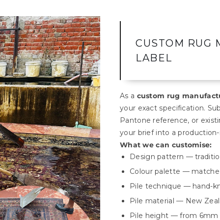
CUSTOM RUG 
LABEL
As a
custom rug manufactu
your exact specification. Su
Pantone reference, or exis
your brief into a production-
What we can customise:
Design pattern — tradition
Colour palette — matched
Pile technique — hand-kn
Pile material — New Zeal
Pile height — from 6mm 