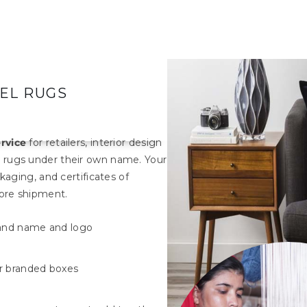
BEL RUGS
ervice
for retailers, interior design
 rugs under their own name. Your
kaging, and certificates of
fore shipment.
rand name and logo
r branded boxes