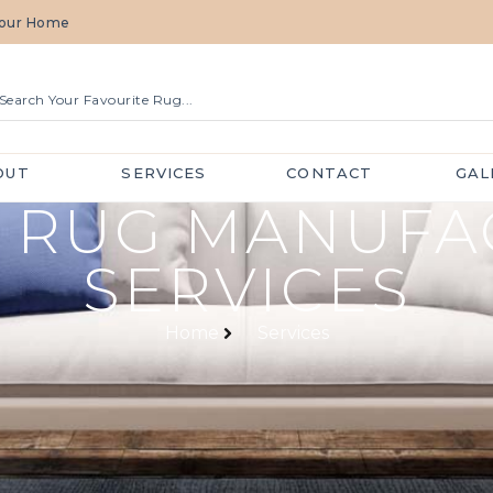
 Your Home
OUT
SERVICES
CONTACT
GAL
 RUG MANUFA
SERVICES
Home
Services