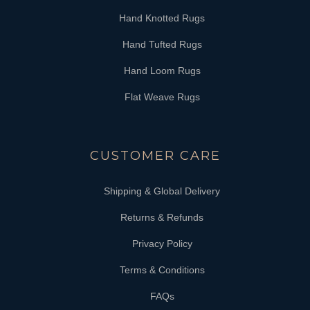
Hand Knotted Rugs
Hand Tufted Rugs
Hand Loom Rugs
Flat Weave Rugs
CUSTOMER CARE
Shipping & Global Delivery
Returns & Refunds
Privacy Policy
Terms & Conditions
FAQs