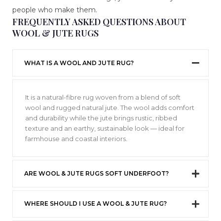
people who make them.
FREQUENTLY ASKED QUESTIONS ABOUT
WOOL & JUTE RUGS
WHAT IS A WOOL AND JUTE RUG?
It is a natural-fibre rug woven from a blend of soft
wool and rugged natural jute. The wool adds comfort
and durability while the jute brings rustic, ribbed
texture and an earthy, sustainable look — ideal for
farmhouse and coastal interiors.
ARE WOOL & JUTE RUGS SOFT UNDERFOOT?
WHERE SHOULD I USE A WOOL & JUTE RUG?