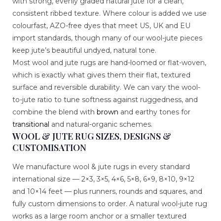
with strong, evenly graded natural jute for a clean,
consistent ribbed texture. Where colour is added we use
colourfast, AZO-free dyes that meet US, UK and EU
import standards, though many of our wool-jute pieces
keep jute’s beautiful undyed, natural tone.
Most wool and jute rugs are hand-loomed or flat-woven,
which is exactly what gives them their flat, textured
surface and reversible durability. We can vary the wool-
to-jute ratio to tune softness against ruggedness, and
combine the blend with
brown
and earthy tones for
transitional
and natural-organic schemes.
WOOL & JUTE RUG SIZES, DESIGNS &
CUSTOMISATION
We manufacture wool & jute rugs in every standard
international size — 2×3, 3×5, 4×6, 5×8, 6×9, 8×10, 9×12
and 10×14 feet — plus runners, rounds and squares, and
fully custom dimensions to order. A natural wool-jute rug
works as a large room anchor or a smaller textured