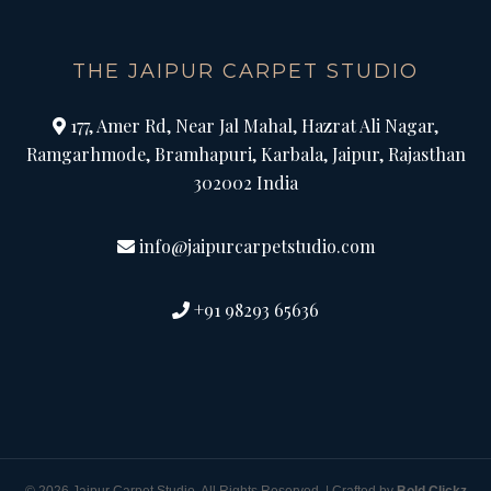
THE JAIPUR CARPET STUDIO
177, Amer Rd, Near Jal Mahal, Hazrat Ali Nagar,
Ramgarhmode, Bramhapuri, Karbala, Jaipur, Rajasthan
302002 India
info@jaipurcarpetstudio.com
+91 98293 65636
© 2026 Jaipur Carpet Studio. All Rights Reserved. | Crafted by
Bold Clickz