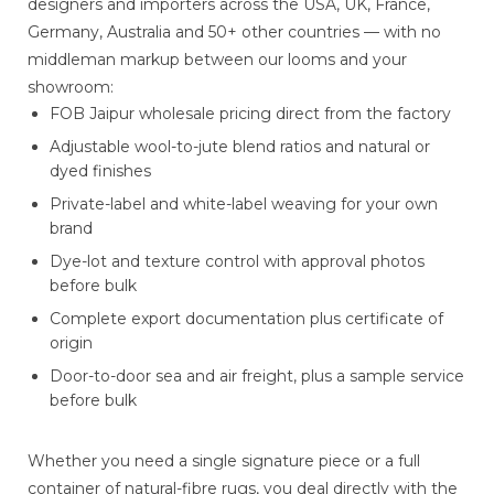
designers and importers across the USA, UK, France,
Germany, Australia and 50+ other countries — with no
middleman markup between our looms and your
showroom:
FOB Jaipur wholesale pricing direct from the factory
Adjustable wool-to-jute blend ratios and natural or
dyed finishes
Private-label and white-label weaving for your own
brand
Dye-lot and texture control with approval photos
before bulk
Complete export documentation plus certificate of
origin
Door-to-door sea and air freight, plus a sample service
before bulk
Whether you need a single signature piece or a full
container of natural-fibre rugs, you deal directly with the