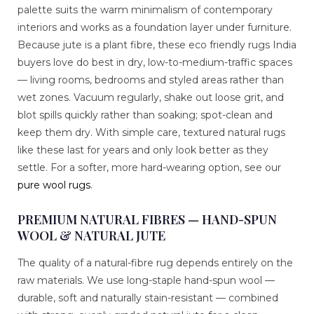
palette suits the warm minimalism of contemporary
interiors and works as a foundation layer under furniture.
Because jute is a plant fibre, these eco friendly rugs India
buyers love do best in dry, low-to-medium-traffic spaces
— living rooms, bedrooms and styled areas rather than
wet zones. Vacuum regularly, shake out loose grit, and
blot spills quickly rather than soaking; spot-clean and
keep them dry. With simple care, textured natural rugs
like these last for years and only look better as they
settle. For a softer, more hard-wearing option, see our
pure wool rugs
.
PREMIUM NATURAL FIBRES — HAND-SPUN
WOOL & NATURAL JUTE
The quality of a natural-fibre rug depends entirely on the
raw materials. We use long-staple hand-spun wool —
durable, soft and naturally stain-resistant — combined