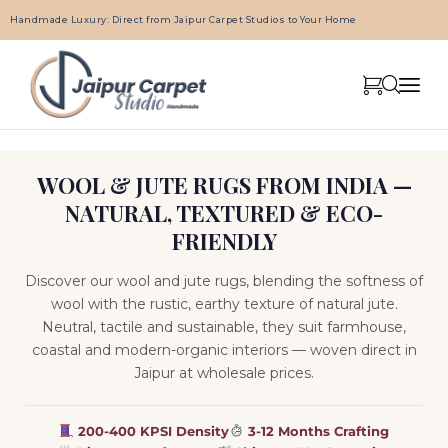
Handmade Luxury: Direct from Jaipur Carpet Studios to Your Home
WOOL & JUTE RUGS FROM INDIA —
NATURAL, TEXTURED & ECO-
FRIENDLY
Discover our wool and jute rugs, blending the softness of
wool with the rustic, earthy texture of natural jute.
Neutral, tactile and sustainable, they suit farmhouse,
coastal and modern-organic interiors — woven direct in
Jaipur at wholesale prices.
200-400 KPSI Density
3-12 Months Crafting