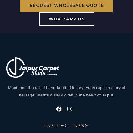
REQUEST WHOLESALE QUOTE
WHATSAPP US
Mastering the art of hand-knotted luxury. Each rug is a story of
heritage, meticulously woven in the heart of Jaipur.
COLLECTIONS