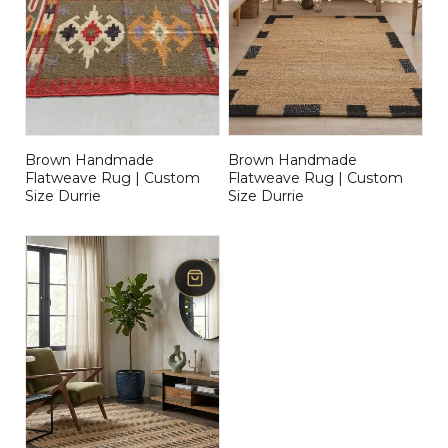
Brown Handmade
Brown Handmade
Flatweave Rug | Custom
Flatweave Rug | Custom
Size Durrie
Size Durrie