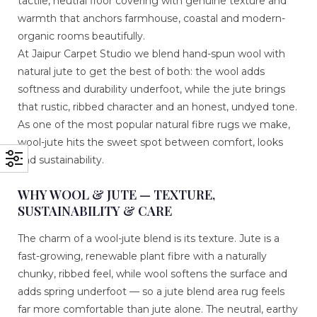
tactile, neutral floor covering with genuine texture and
warmth that anchors farmhouse, coastal and modern-
organic rooms beautifully.
At Jaipur Carpet Studio we blend hand-spun wool with
natural jute to get the best of both: the wool adds
softness and durability underfoot, while the jute brings
that rustic, ribbed character and an honest, undyed tone.
As one of the most popular natural fibre rugs we make,
wool-jute hits the sweet spot between comfort, looks
and sustainability.
WHY WOOL & JUTE — TEXTURE,
SUSTAINABILITY & CARE
The charm of a wool-jute blend is its texture. Jute is a
fast-growing, renewable plant fibre with a naturally
chunky, ribbed feel, while wool softens the surface and
adds spring underfoot — so a jute blend area rug feels
far more comfortable than jute alone. The neutral, earthy