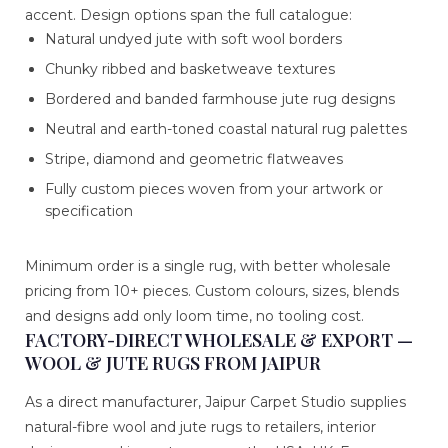
accent. Design options span the full catalogue:
Natural undyed jute with soft wool borders
Chunky ribbed and basketweave textures
Bordered and banded farmhouse jute rug designs
Neutral and earth-toned coastal natural rug palettes
Stripe, diamond and geometric flatweaves
Fully custom pieces woven from your artwork or
specification
Minimum order is a single rug, with better wholesale
pricing from 10+ pieces. Custom colours, sizes, blends
and designs add only loom time, no tooling cost.
FACTORY-DIRECT WHOLESALE & EXPORT —
WOOL & JUTE RUGS FROM JAIPUR
As a direct manufacturer, Jaipur Carpet Studio supplies
natural-fibre wool and jute rugs to retailers, interior