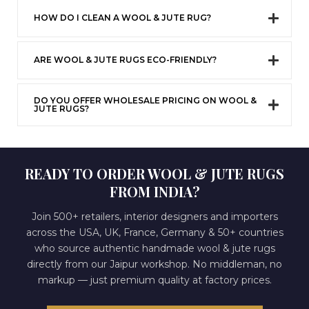
HOW DO I CLEAN A WOOL & JUTE RUG?
ARE WOOL & JUTE RUGS ECO-FRIENDLY?
DO YOU OFFER WHOLESALE PRICING ON WOOL &
JUTE RUGS?
READY TO ORDER WOOL & JUTE RUGS
FROM INDIA?
Join 500+ retailers, interior designers and importers
across the USA, UK, France, Germany & 50+ countries
who source authentic handmade wool & jute rugs
directly from our Jaipur workshop. No middleman, no
markup — just premium quality at factory prices.