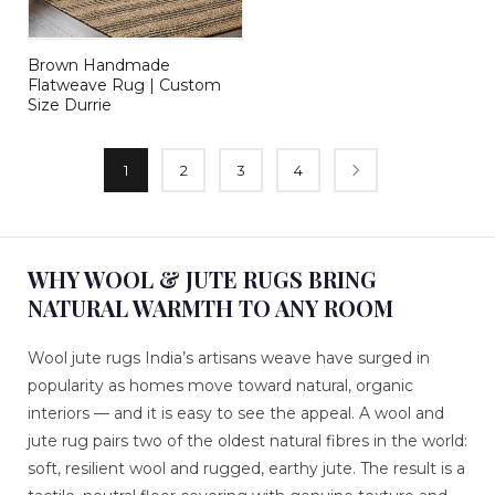
Brown Handmade
Flatweave Rug | Custom
Size Durrie
1
2
3
4
WHY WOOL & JUTE RUGS BRING
NATURAL WARMTH TO ANY ROOM
Wool jute rugs India’s artisans weave have surged in
popularity as homes move toward natural, organic
interiors — and it is easy to see the appeal. A wool and
jute rug pairs two of the oldest natural fibres in the world:
soft, resilient wool and rugged, earthy jute. The result is a