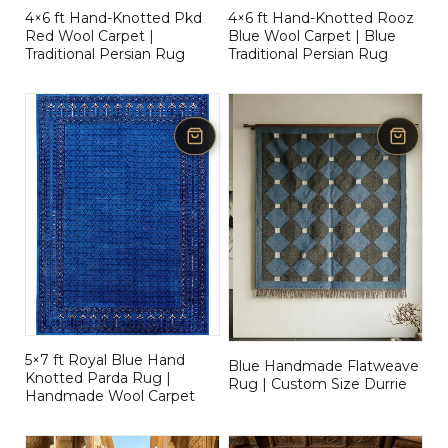
4×6 ft Hand-Knotted Pkd
4×6 ft Hand-Knotted Rooz
Red Wool Carpet |
Blue Wool Carpet | Blue
Traditional Persian Rug
Traditional Persian Rug
5×7 ft Royal Blue Hand
Blue Handmade Flatweave
Knotted Parda Rug |
Rug | Custom Size Durrie
Handmade Wool Carpet