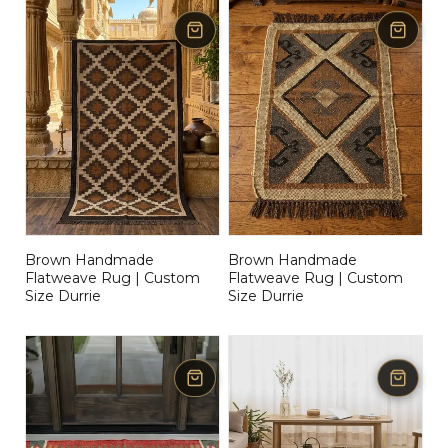
Brown Handmade
Brown Handmade
Flatweave Rug | Custom
Flatweave Rug | Custom
Size Durrie
Size Durrie