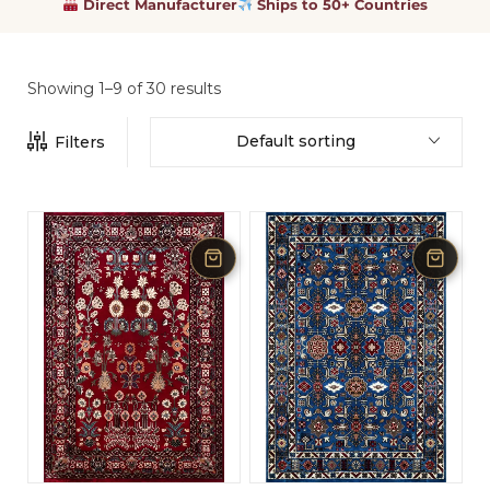
Direct Manufacturer
Ships to 50+ Countries
Showing 1–9 of 30 results
Default sorting
Filters