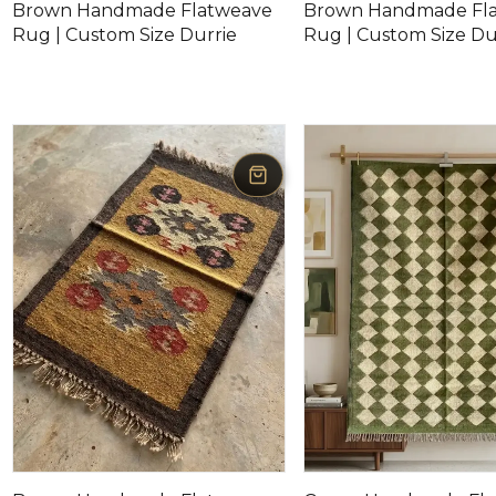
Brown Handmade Flatweave
Brown Handmade Fl
Rug | Custom Size Durrie
Rug | Custom Size Du