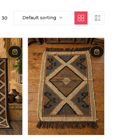
Default sorting
30