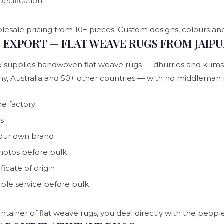
pecification
lesale pricing from 10+ pieces. Custom designs, colours and
EXPORT — FLAT WEAVE RUGS FROM JAIP
 supplies handwoven flat weave rugs — dhurries and kilims —
ny, Australia and 50+ other countries — with no middlem
he factory
ns
your own brand
photos before bulk
icate of origin
mple service before bulk
ntainer of flat weave rugs, you deal directly with the peo