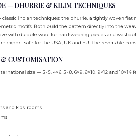
E — DHURRIE & KILIM TECHNIQUES
assic Indian techniques: the dhurrie, a tightly woven flat ru
metric motifs. Both build the pattern directly into the weave 
e with durable wool for hard-wearing pieces and washable c
 are export-safe for the USA, UK and EU. The reversible co
.
S & CUSTOMISATION
ernational size — 3×5, 4×6, 5×8, 6×9, 8×10, 9×12 and 10×14 
ns and kids’ rooms
ooms