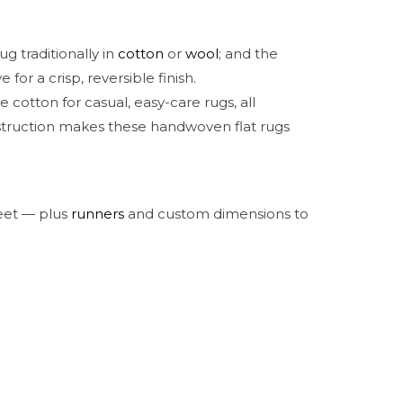
g traditionally in
cotton
or
wool
; and the
for a crisp, reversible finish.
otton for casual, easy-care rugs, all
nstruction makes these handwoven flat rugs
feet — plus
runners
and custom dimensions to