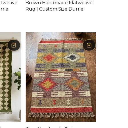
atweave
Brown Handmade Flatweave
rrie
Rug | Custom Size Durrie