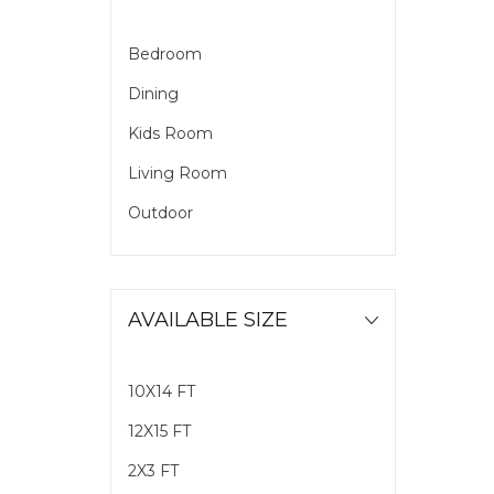
Bedroom
Dining
Kids Room
Living Room
Outdoor
AVAILABLE SIZE
10X14 FT
12X15 FT
2X3 FT