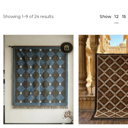
12
Showing 1–9 of 24 results
Show
15