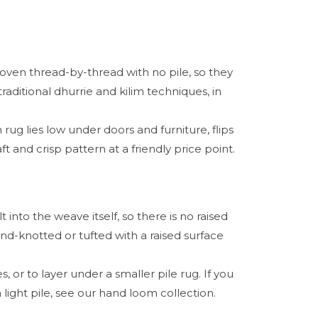
oven thread-by-thread with no pile, so they
raditional dhurrie and kilim techniques, in
 rug lies low under doors and furniture, flips
t and crisp pattern at a friendly price point.
into the weave itself, so there is no raised
and-knotted or tufted with a raised surface
, or to layer under a smaller pile rug. If you
light pile, see our hand loom collection.