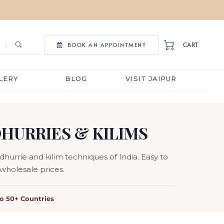
CART
BOOK AN APPOINTMENT
LERY
BLOG
VISIT JAIPUR
DHURRIES & KILIMS
hurrie and kilim techniques of India. Easy to
 wholesale prices.
to 50+ Countries