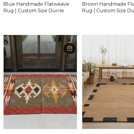
Blue Handmade Flatweave
Brown Handmade Fl
Rug | Custom Size Durrie
Rug | Custom Size Du