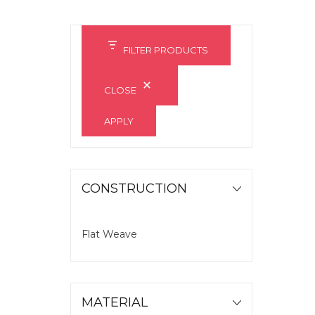
FILTER PRODUCTS
CLOSE
APPLY
CONSTRUCTION
Flat Weave
MATERIAL