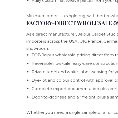
Fully custom flat weave pieces from your s
Minimum order is a single rug, with better who
FACTORY-DIRECT WHOLESALE & 
As a direct manufacturer, Jaipur Carpet Studio
importers across the USA, UK, France, Germa
showroom:
FOB Jaipur wholesale pricing direct from t
Reversible, low-pile, easy-care constructio
Private-label and white-label weaving for 
Dye-lot and colour control with approval 
Complete export documentation plus certif
Door-to-door sea and air freight, plus a sa
Whether you need a single sample or a full co