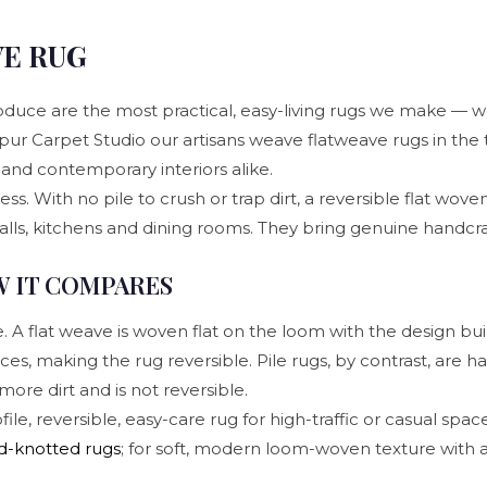
VE RUG
duce are the most practical, easy-living rugs we make — w
aipur Carpet Studio our artisans weave flatweave rugs in the t
and contemporary interiors alike.
s. With no pile to crush or trap dirt, a reversible flat woven
halls, kitchens and dining rooms. They bring genuine handcraf
W IT COMPARES
 flat weave is woven flat on the loom with the design built 
ces, making the rug reversible. Pile rugs, by contrast, are h
more dirt and is not reversible.
, reversible, easy-care rug for high-traffic or casual spaces
d-knotted rugs
; for soft, modern loom-woven texture with a 