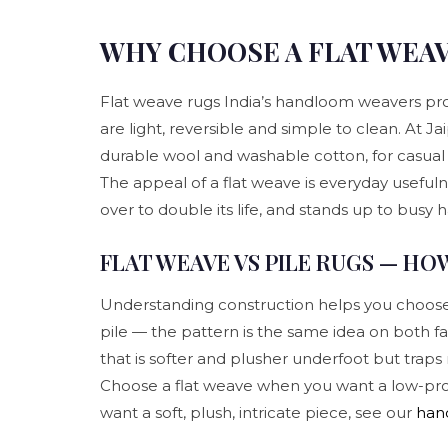
WHY CHOOSE A FLAT WEA
Flat weave rugs India’s handloom weavers pro
are light, reversible and simple to clean. At J
durable wool and washable cotton, for casual 
The appeal of a flat weave is everyday usefulnes
over to double its life, and stands up to busy 
FLAT WEAVE VS PILE RUGS — HO
Understanding construction helps you choose. A
pile — the pattern is the same idea on both fa
that is softer and plusher underfoot but traps 
Choose a flat weave when you want a low-profile
want a soft, plush, intricate piece, see our
han