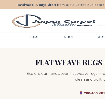
Handmade Luxury: Direct from Jaipur Carpet Studios to
HOME
SHOP
AB
FLAT WEAVE RUGS 
Explore our handwoven flat weave rugs — pile
clean and built f
200-400 KPS