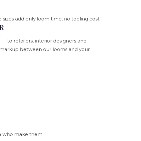
 sizes add only loom time, no tooling cost.
UR
 to retailers, interior designers and
an markup between our looms and your
ple who make them.