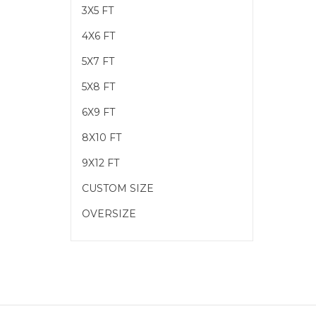
3X5 FT
4X6 FT
5X7 FT
5X8 FT
6X9 FT
8X10 FT
9X12 FT
CUSTOM SIZE
OVERSIZE