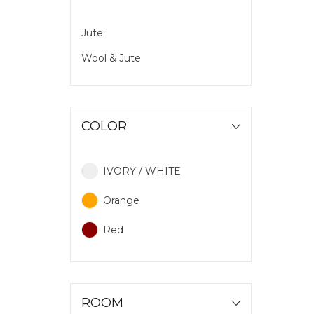
Jute
Wool & Jute
COLOR
IVORY / WHITE
Orange
Red
ROOM