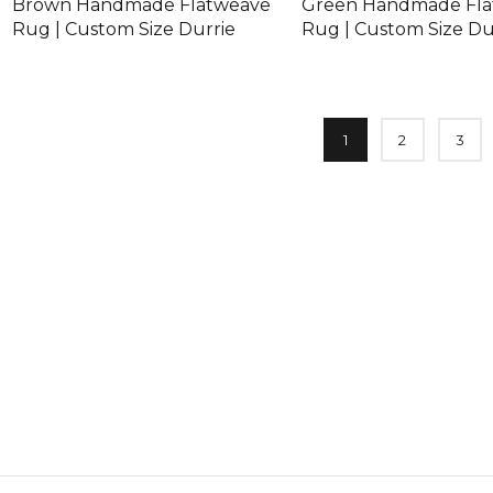
Brown Handmade Flatweave
Green Handmade Fl
Rug | Custom Size Durrie
Rug | Custom Size Du
1
2
3