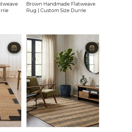
atweave
Brown Handmade Flatweave
rrie
Rug | Custom Size Durrie