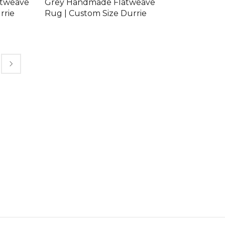
atweave
Grey Handmade Flatweave
rrie
Rug | Custom Size Durrie