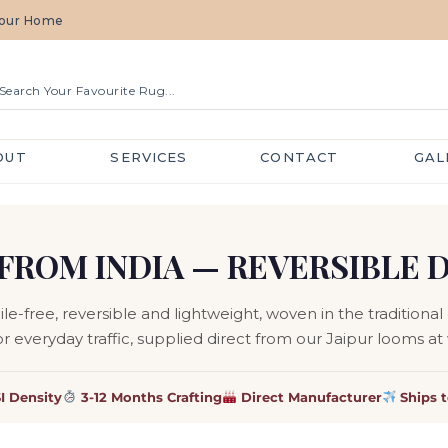
 Your Home
OUT
SERVICES
CONTACT
GAL
FROM INDIA — REVERSIBLE 
-free, reversible and lightweight, woven in the traditional d
or everyday traffic, supplied direct from our Jaipur looms at
I Density
3-12 Months Crafting
Direct Manufacturer
Ships 