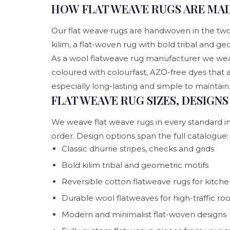
HOW FLAT WEAVE RUGS ARE MAD
Our flat weave rugs are handwoven in the two cl
kilim, a flat-woven rug with bold tribal and geo
As a wool flatweave rug manufacturer we weav
coloured with colourfast, AZO-free dyes that
especially long-lasting and simple to maintain
FLAT WEAVE RUG SIZES, DESIGN
We weave flat weave rugs in every standard int
order. Design options span the full catalogue:
Classic dhurrie stripes, checks and grids
Bold kilim tribal and geometric motifs
Reversible cotton flatweave rugs for kitche
Durable wool flatweaves for high-traffic r
Modern and minimalist flat-woven designs