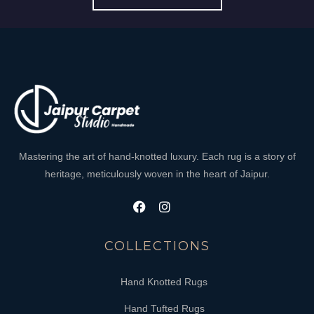
Mastering the art of hand-knotted luxury. Each rug is a story of
heritage, meticulously woven in the heart of Jaipur.
COLLECTIONS
Hand Knotted Rugs
Hand Tufted Rugs