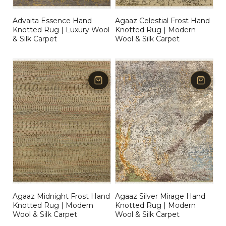
Advaita Essence Hand
Agaaz Celestial Frost Hand
Knotted Rug | Luxury Wool
Knotted Rug | Modern
& Silk Carpet
Wool & Silk Carpet
Agaaz Midnight Frost Hand
Agaaz Silver Mirage Hand
Knotted Rug | Modern
Knotted Rug | Modern
Wool & Silk Carpet
Wool & Silk Carpet