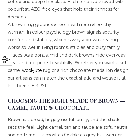
coffee and deep chocolate. Each tone is achieved with
colourfast, AZO-free dyes that hold their richness for
decades.
A brown rug grounds a room with natural, earthy
warmth. In colour psychology brown signals security,
comfort and stability, which is why a brown area rug
works so well in living rooms, studies and busy family
spaces. As a bonus, mid and dark browns hide everyday
wear and footprints beautifully. Whether you want a soft
camel
wool-jute
rug or a rich chocolate medallion design,
our artisans can match the exact shade and weave it at
100 to 400+ KPSI.
CHOOSING THE RIGHT SHADE OF BROWN —
CAMEL, TAUPE & CHOCOLATE
Brown is a broad, hugely useful family, and the shade
sets the feel. Light camel, tan and taupe are soft, neutral
and on-trend — almost as flexible as grey but warmer.