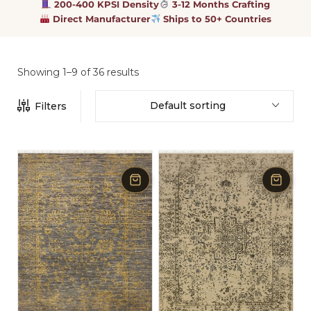
200-400 KPSI Density
3-12 Months Crafting
Direct Manufacturer
Ships to 50+ Countries
Showing 1–9 of 36 results
Default sorting
Filters