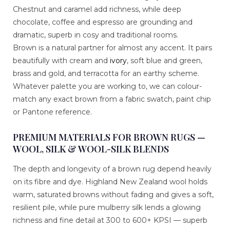
Chestnut and caramel add richness, while deep
chocolate, coffee and espresso are grounding and
dramatic, superb in cosy and traditional rooms.
Brown is a natural partner for almost any accent. It pairs
beautifully with cream and
ivory
, soft blue and green,
brass and gold, and terracotta for an earthy scheme.
Whatever palette you are working to, we can colour-
match any exact brown from a fabric swatch, paint chip
or Pantone reference.
PREMIUM MATERIALS FOR BROWN RUGS —
WOOL, SILK & WOOL-SILK BLENDS
The depth and longevity of a brown rug depend heavily
on its fibre and dye. Highland New Zealand wool holds
warm, saturated browns without fading and gives a soft,
resilient pile, while pure mulberry silk lends a glowing
richness and fine detail at 300 to 600+ KPSI — superb