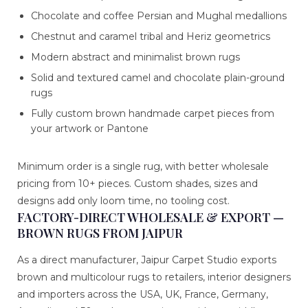
Chocolate and coffee Persian and Mughal medallions
Chestnut and caramel tribal and Heriz geometrics
Modern abstract and minimalist brown rugs
Solid and textured camel and chocolate plain-ground
rugs
Fully custom brown handmade carpet pieces from
your artwork or Pantone
Minimum order is a single rug, with better wholesale
pricing from 10+ pieces. Custom shades, sizes and
designs add only loom time, no tooling cost.
FACTORY-DIRECT WHOLESALE & EXPORT —
BROWN RUGS FROM JAIPUR
As a direct manufacturer, Jaipur Carpet Studio exports
brown and multicolour rugs to retailers, interior designers
and importers across the USA, UK, France, Germany,