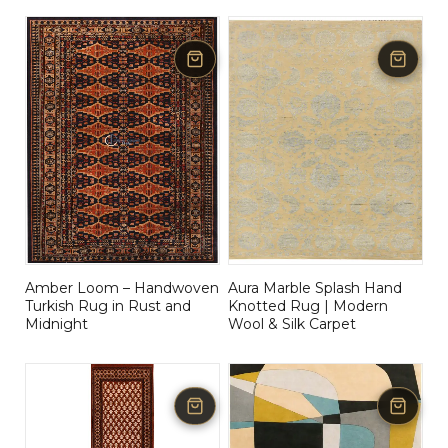
Amber Loom – Handwoven
Aura Marble Splash Hand
Turkish Rug in Rust and
Knotted Rug | Modern
Midnight
Wool & Silk Carpet