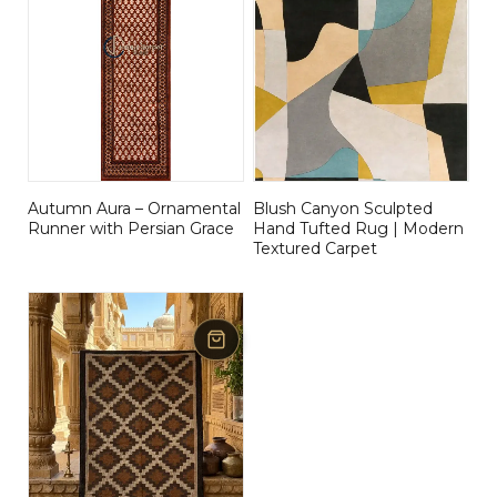
Autumn Aura – Ornamental
Blush Canyon Sculpted
Runner with Persian Grace
Hand Tufted Rug | Modern
Textured Carpet