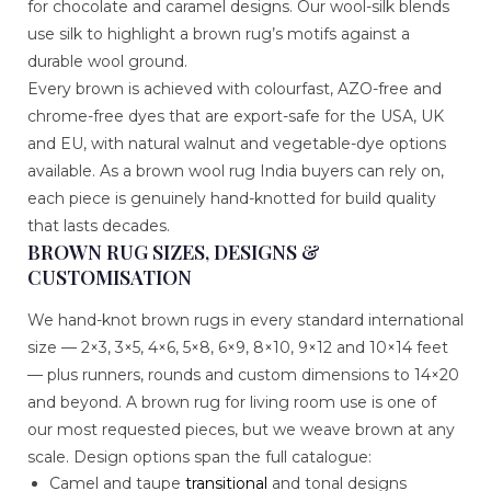
for chocolate and caramel designs. Our wool-silk blends
use silk to highlight a brown rug’s motifs against a
durable wool ground.
Every brown is achieved with colourfast, AZO-free and
chrome-free dyes that are export-safe for the USA, UK
and EU, with natural walnut and vegetable-dye options
available. As a brown wool rug India buyers can rely on,
each piece is genuinely hand-knotted for build quality
that lasts decades.
BROWN RUG SIZES, DESIGNS &
CUSTOMISATION
We hand-knot brown rugs in every standard international
size — 2×3, 3×5, 4×6, 5×8, 6×9, 8×10, 9×12 and 10×14 feet
— plus runners, rounds and custom dimensions to 14×20
and beyond. A brown rug for living room use is one of
our most requested pieces, but we weave brown at any
scale. Design options span the full catalogue:
Camel and taupe
transitional
and tonal designs