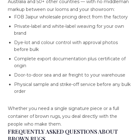
Australia and 50+ other countries — with no middleman
markup between our looms and your showroom:
FOB Jaipur wholesale pricing direct from the factory
Private-label and white-label weaving for your own
brand
Dye-lot and colour control with approval photos
before bulk
Complete export documentation plus certificate of
origin
Door-to-door sea and air freight to your warehouse
Physical sample and strike-off service before any bulk
order
Whether you need a single signature piece or a full
container of brown rugs, you deal directly with the
people who make them.
FREQUENTLY ASKED QUESTIONS ABOUT
BROWN RUGS