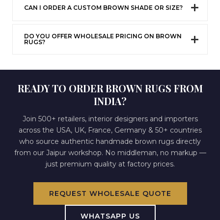
CAN I ORDER A CUSTOM BROWN SHADE OR SIZE?
DO YOU OFFER WHOLESALE PRICING ON BROWN
RUGS?
READY TO ORDER BROWN RUGS FROM
INDIA?
Join 500+ retailers, interior designers and importers
across the USA, UK, France, Germany & 50+ countries
who source authentic handmade brown rugs directly
from our Jaipur workshop. No middleman, no markup —
just premium quality at factory prices.
REQUEST WHOLESALE QUOTE
WHATSAPP US