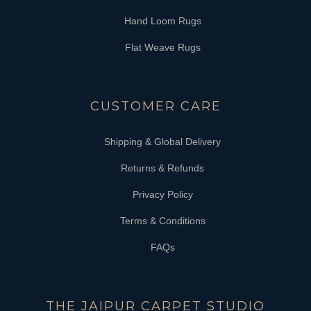
Hand Loom Rugs
Flat Weave Rugs
CUSTOMER CARE
Shipping & Global Delivery
Returns & Refunds
Privacy Policy
Terms & Conditions
FAQs
THE JAIPUR CARPET STUDIO