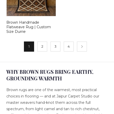
Brown Handmade
Flatweave Rug | Custom
Size Durrie
1
2
3
4
WHY BROWN RUGS BRING EARTHY,
GROUNDING WARMTH
Brown rugs are one of the warmest, most practical
choices in flooring — and at Jaipur Carpet Studio our
master weavers hand-knot them across the full
spectrum, from light camel and tan to rich chestnut,