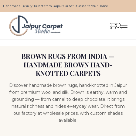
Handmade Luxury: Direct from Jaipur Carpet Studios to Your Home
BROWN RUGS FROM INDIA —
HANDMADE BROWN HAND-
KNOTTED CARPETS
Discover handmade brown rugs, hand-knotted in Jaipur
from premium wool and silk. Brown is earthy, warm and
grounding — from camel to deep chocolate, it brings
natural richness and hides everyday wear. Direct from
our factory at wholesale prices, with custom shades
available.