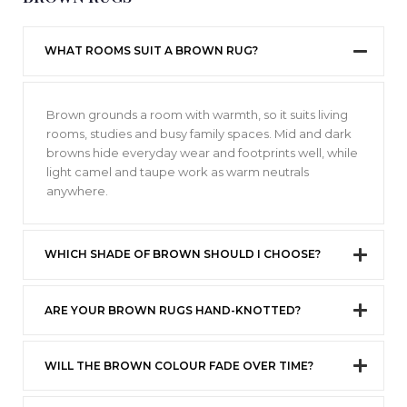
WHAT ROOMS SUIT A BROWN RUG?
Brown grounds a room with warmth, so it suits living
rooms, studies and busy family spaces. Mid and dark
browns hide everyday wear and footprints well, while
light camel and taupe work as warm neutrals
anywhere.
WHICH SHADE OF BROWN SHOULD I CHOOSE?
ARE YOUR BROWN RUGS HAND-KNOTTED?
WILL THE BROWN COLOUR FADE OVER TIME?