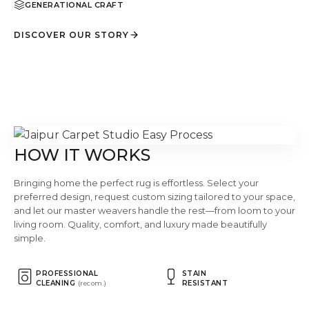
GENERATIONAL CRAFT
DISCOVER OUR STORY
HOW IT WORKS
Bringing home the perfect rug is effortless. Select your
preferred design, request custom sizing tailored to your space,
and let our master weavers handle the rest—from loom to your
living room. Quality, comfort, and luxury made beautifully
simple.
PROFESSIONAL
STAIN
CLEANING
RESISTANT
(recom.)