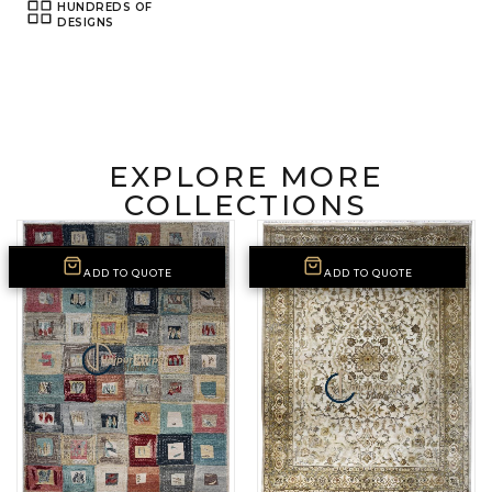
HUNDREDS OF
DESIGNS
EXPLORE MORE
COLLECTIONS
ADD TO QUOTE
ADD TO QUOTE