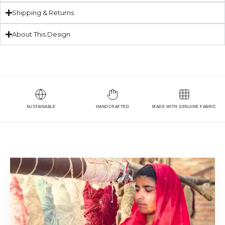
Shipping & Returns
About This Design
SUSTAINABLE
HANDCRAFTED
MADE WITH GENUINE FABRIC