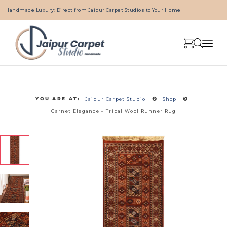
Handmade Luxury: Direct from Jaipur Carpet Studios to Your Home
YOU ARE AT:
Jaipur Carpet Studio
Shop
Garnet Elegance – Tribal Wool Runner Rug