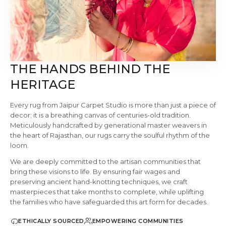
THE HANDS BEHIND THE
HERITAGE
Every rug from Jaipur Carpet Studio is more than just a piece of
decor; it is a breathing canvas of centuries-old tradition.
Meticulously handcrafted by generational master weavers in
the heart of Rajasthan, our rugs carry the soulful rhythm of the
loom.
We are deeply committed to the artisan communities that
bring these visions to life. By ensuring fair wages and
preserving ancient hand-knotting techniques, we craft
masterpieces that take months to complete, while uplifting
the families who have safeguarded this art form for decades.
ETHICALLY SOURCED
EMPOWERING COMMUNITIES