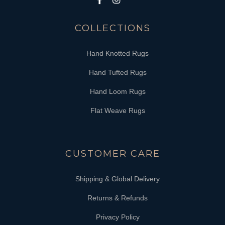
COLLECTIONS
Hand Knotted Rugs
Hand Tufted Rugs
Hand Loom Rugs
Flat Weave Rugs
CUSTOMER CARE
Shipping & Global Delivery
Returns & Refunds
Privacy Policy