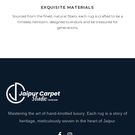
EXQUISITE MATERIALS
Sourced from the finest natural fibers, each rug is crafted to be a
timeless heirloom, designed to endure and be treasured for
generations.
Mastering the art of hand-knotted luxury. Each rug is a story of
heritage, meticulously woven in the heart of Jaipur.