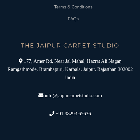
Terms & Conditions
FAQs
THE JAIPUR CARPET STUDIO
177, Amer Rd, Near Jal Mahal, Hazrat Ali Nagar,
Ramgarhmode, Bramhapuri, Karbala, Jaipur, Rajasthan 302002
India
info@jaipurcarpetstudio.com
+91 98293 65636