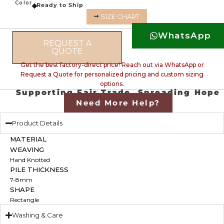
Color
Ready to Ship
SIZE CHART
WhatsApp
REQUEST A
QUOTE
Get the best factory-direct price! Reach out via WhatsApp or
Request a Quote for personalized pricing and custom sizing
options.
Supporting Fair Trade, Spreading Hope
Need More Help?
Product Details
MATERIAL
WEAVING
Hand Knotted
PILE THICKNESS
7-8mm
SHAPE
Rectangle
Washing & Care