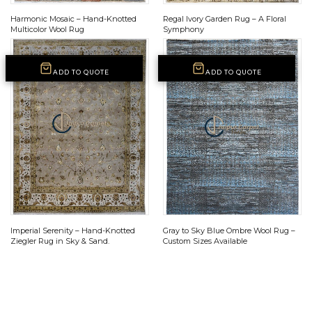
Harmonic Mosaic – Hand-Knotted
Regal Ivory Garden Rug – A Floral
Multicolor Wool Rug
Symphony
ADD TO QUOTE
ADD TO QUOTE
Imperial Serenity – Hand-Knotted
Gray to Sky Blue Ombre Wool Rug –
Ziegler Rug in Sky & Sand.
Custom Sizes Available