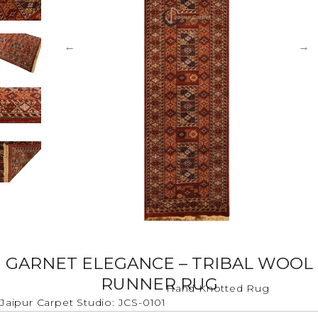
GARNET ELEGANCE – TRIBAL WOOL
RUNNER RUG
Hand Knotted Rug
Jaipur Carpet Studio: JCS-0101