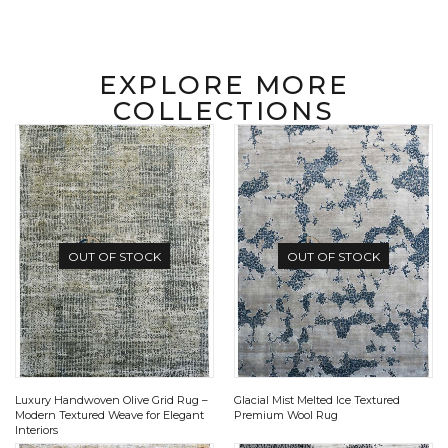
EXPLORE MORE
COLLECTIONS
OUT OF STOCK
OUT OF STOCK
Luxury Handwoven Olive Grid Rug –
Glacial Mist Melted Ice Textured
Modern Textured Weave for Elegant
Premium Wool Rug
Interiors