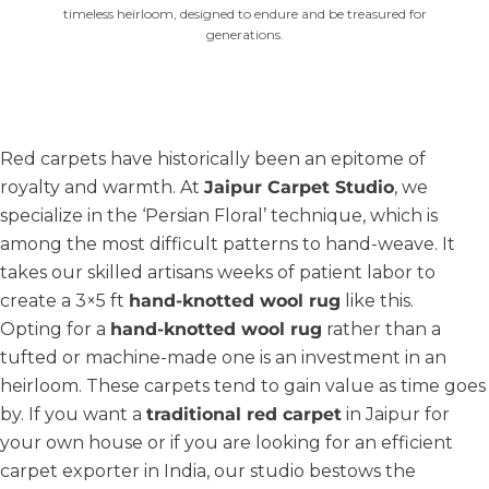
timeless heirloom, designed to endure and be treasured for
generations.
Red carpets have historically been an epitome of
royalty and warmth. At
Jaipur Carpet Studio
, we
specialize in the ‘Persian Floral’ technique, which is
among the most difficult patterns to hand-weave. It
takes our skilled artisans weeks of patient labor to
create a 3×5 ft
hand-knotted wool rug
like this.
Opting for a
hand-knotted wool rug
rather than a
tufted or machine-made one is an investment in an
heirloom. These carpets tend to gain value as time goes
by. If you want a
traditional red carpet
in Jaipur for
your own house or if you are looking for an efficient
carpet exporter in India, our studio bestows the