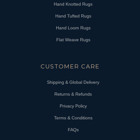
Hand Knotted Rugs
Hand Tufted Rugs
Hand Loom Rugs
Flat Weave Rugs
CUSTOMER CARE
Shipping & Global Delivery
Returns & Refunds
Privacy Policy
Terms & Conditions
FAQs