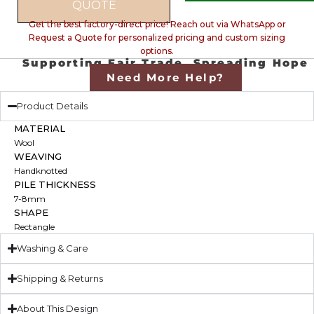
QUOTE
Get the best factory-direct price! Reach out via WhatsApp or
Request a Quote for personalized pricing and custom sizing
options.
Supporting Fair Trade, Spreading Hope
Need More Help?
Product Details
MATERIAL
Wool
WEAVING
Handknotted
PILE THICKNESS
7-8mm
SHAPE
Rectangle
Washing & Care
Shipping & Returns
About This Design