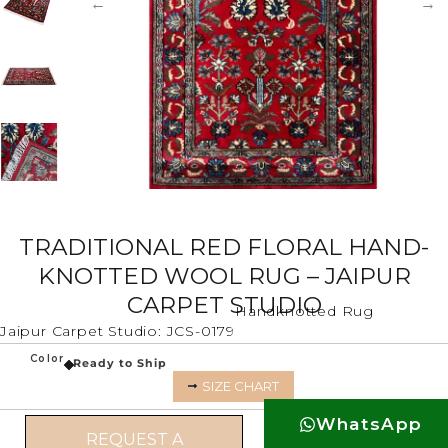
TRADITIONAL RED FLORAL HAND-
KNOTTED WOOL RUG – JAIPUR
CARPET STUDIO
Handknotted Rug
Jaipur Carpet Studio: JCS-0179
Color
Ready to Ship
SIZE CHART
WhatsApp
REQUEST A