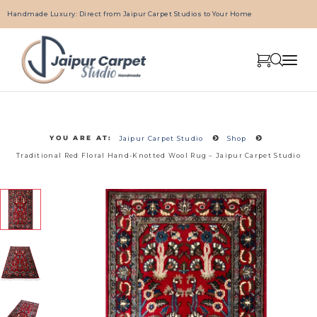
Handmade Luxury: Direct from Jaipur Carpet Studios to Your Home
YOU ARE AT:
Jaipur Carpet Studio
Shop
Traditional Red Floral Hand-Knotted Wool Rug – Jaipur Carpet Studio