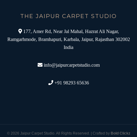
THE JAIPUR CARPET STUDIO
177, Amer Rd, Near Jal Mahal, Hazrat Ali Nagar,
Ramgarhmode, Bramhapuri, Karbala, Jaipur, Rajasthan 302002
India
info@jaipurcarpetstudio.com
+91 98293 65636
© 2026 Jaipur Carpet Studio. All Rights Reserved. | Crafted by
Bold Clickz