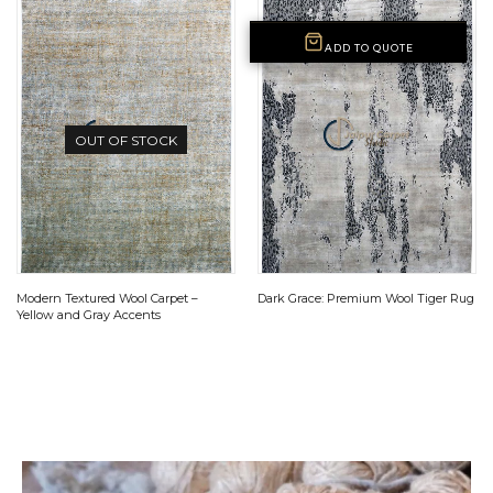
ADD TO QUOTE
OUT OF STOCK
Modern Textured Wool Carpet –
Dark Grace: Premium Wool Tiger Rug
Yellow and Gray Accents