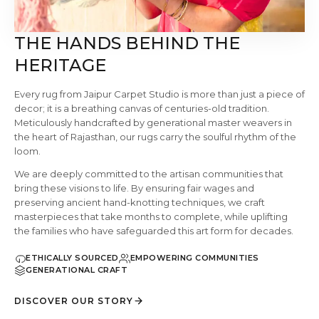
THE HANDS BEHIND THE
HERITAGE
Every rug from Jaipur Carpet Studio is more than just a piece of
decor; it is a breathing canvas of centuries-old tradition.
Meticulously handcrafted by generational master weavers in
the heart of Rajasthan, our rugs carry the soulful rhythm of the
loom.
We are deeply committed to the artisan communities that
bring these visions to life. By ensuring fair wages and
preserving ancient hand-knotting techniques, we craft
masterpieces that take months to complete, while uplifting
the families who have safeguarded this art form for decades.
ETHICALLY SOURCED
EMPOWERING COMMUNITIES
GENERATIONAL CRAFT
DISCOVER OUR STORY