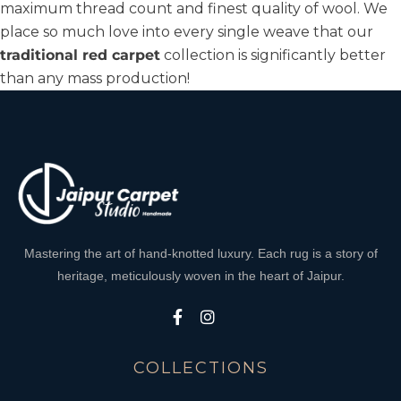
maximum thread count and finest quality of wool. We
place so much love into every single weave that our
traditional red carpet
collection is significantly better
than any mass production!
Mastering the art of hand-knotted luxury. Each rug is a story of
heritage, meticulously woven in the heart of Jaipur.
COLLECTIONS