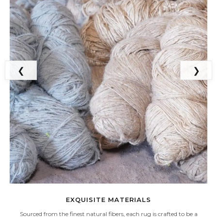
❮
❯
EXQUISITE MATERIALS
Sourced from the finest natural fibers, each rug is crafted to be a