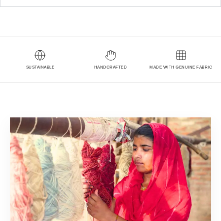
SUSTAINABLE
HANDCRAFTED
MADE WITH GENUINE FABRIC