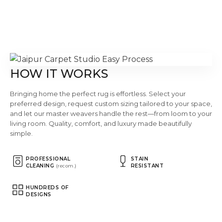
HOW IT WORKS
Bringing home the perfect rug is effortless. Select your
preferred design, request custom sizing tailored to your space,
and let our master weavers handle the rest—from loom to your
living room. Quality, comfort, and luxury made beautifully
simple.
PROFESSIONAL
STAIN
CLEANING
RESISTANT
(recom.)
HUNDREDS OF
DESIGNS