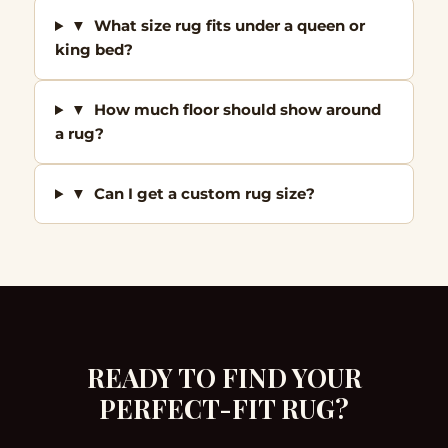
▼ What size rug fits under a queen or
king bed?
▼ How much floor should show around
a rug?
▼ Can I get a custom rug size?
READY TO FIND YOUR
PERFECT-FIT RUG?