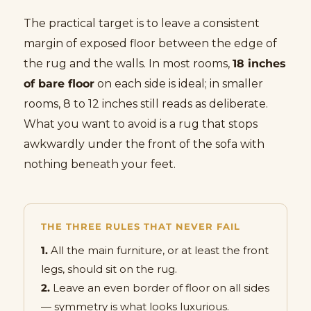
The practical target is to leave a consistent
margin of exposed floor between the edge of
the rug and the walls. In most rooms,
18 inches
of bare floor
on each side is ideal; in smaller
rooms, 8 to 12 inches still reads as deliberate.
What you want to avoid is a rug that stops
awkwardly under the front of the sofa with
nothing beneath your feet.
THE THREE RULES THAT NEVER FAIL
1.
All the main furniture, or at least the front
legs, should sit on the rug.
2.
Leave an even border of floor on all sides
— symmetry is what looks luxurious.