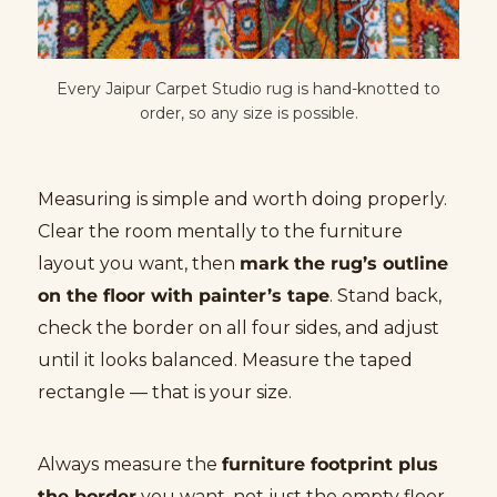
Every Jaipur Carpet Studio rug is hand-knotted to
order, so any size is possible.
Measuring is simple and worth doing properly.
Clear the room mentally to the furniture
layout you want, then
mark the rug’s outline
on the floor with painter’s tape
. Stand back,
check the border on all four sides, and adjust
until it looks balanced. Measure the taped
rectangle — that is your size.
Always measure the
furniture footprint plus
the border
you want, not just the empty floor.