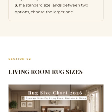
3.
If a standard size lands between two
options, choose the larger one.
SECTION 02
LIVING ROOM RUG SIZES