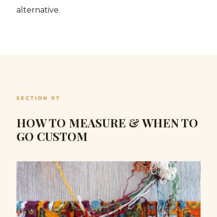
alternative.
SECTION 07
HOW TO MEASURE & WHEN TO
GO CUSTOM