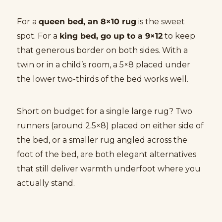
For a
queen bed, an 8×10 rug
is the sweet
spot. For a
king bed, go up to a 9×12
to keep
that generous border on both sides. With a
twin or in a child’s room, a 5×8 placed under
the lower two-thirds of the bed works well.
Short on budget for a single large rug? Two
runners (around 2.5×8) placed on either side of
the bed, or a smaller rug angled across the
foot of the bed, are both elegant alternatives
that still deliver warmth underfoot where you
actually stand.