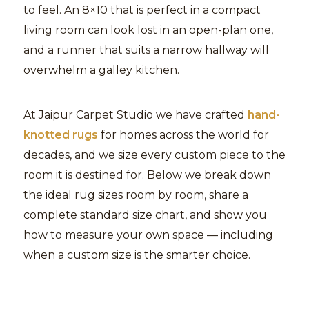
to feel. An 8×10 that is perfect in a compact
living room can look lost in an open-plan one,
and a runner that suits a narrow hallway will
overwhelm a galley kitchen.
At Jaipur Carpet Studio we have crafted
hand-
knotted rugs
for homes across the world for
decades, and we size every custom piece to the
room it is destined for. Below we break down
the ideal rug sizes room by room, share a
complete standard size chart, and show you
how to measure your own space — including
when a custom size is the smarter choice.