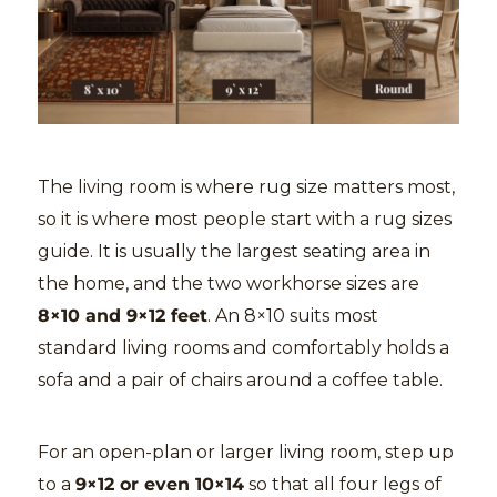
The living room is where rug size matters most,
so it is where most people start with a rug sizes
guide. It is usually the largest seating area in
the home, and the two workhorse sizes are
8×10 and 9×12 feet
. An 8×10 suits most
standard living rooms and comfortably holds a
sofa and a pair of chairs around a coffee table.
For an open-plan or larger living room, step up
to a
9×12 or even 10×14
so that all four legs of