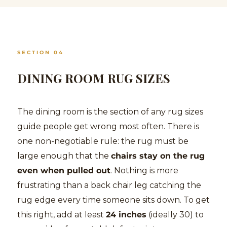
SECTION 04
DINING ROOM RUG SIZES
The dining room is the section of any rug sizes
guide people get wrong most often. There is
one non-negotiable rule: the rug must be
large enough that the
chairs stay on the rug
even when pulled out
. Nothing is more
frustrating than a back chair leg catching the
rug edge every time someone sits down. To get
this right, add at least
24 inches
(ideally 30) to