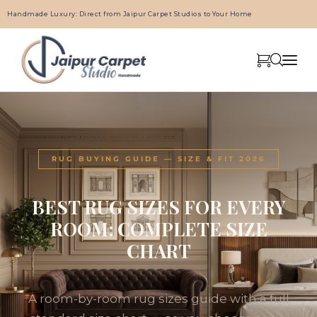
Handmade Luxury: Direct from Jaipur Carpet Studios to Your Home
RUG BUYING GUIDE — SIZE & FIT 2026
BEST RUG SIZES FOR EVERY
ROOM: COMPLETE SIZE
CHART
A room-by-room rug sizes guide with a full