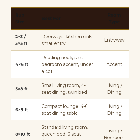
Rug
Room
Best For
Size
Type
2×3 /
Doorways, kitchen sink,
Entryway
3×5 ft
small entry
Reading nook, small
4×6 ft
bedroom accent, under
Accent
a cot
Small living room, 4-
Living /
5×8 ft
seat dining, twin bed
Dining
Compact lounge, 4-6
Living /
6×9 ft
seat dining table
Dining
Standard living room,
Living /
8×10 ft
queen bed, 6-seat
Bedroom