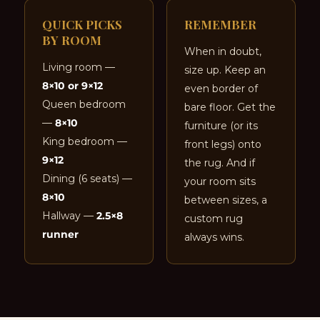
QUICK PICKS
REMEMBER
BY ROOM
When in doubt,
Living room —
size up. Keep an
8×10 or 9×12
even border of
Queen bedroom
bare floor. Get the
—
8×10
furniture (or its
King bedroom —
front legs) onto
9×12
the rug. And if
Dining (6 seats) —
your room sits
8×10
between sizes, a
Hallway —
2.5×8
custom rug
runner
always wins.