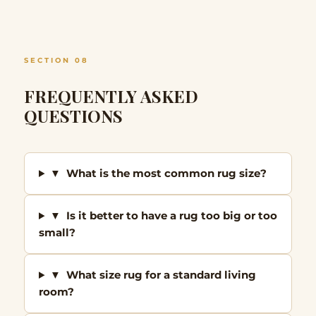
SECTION 08
FREQUENTLY ASKED
QUESTIONS
▼ What is the most common rug size?
▼ Is it better to have a rug too big or too
small?
▼ What size rug for a standard living
room?