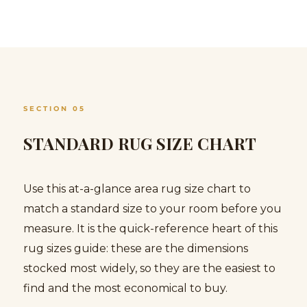
SECTION 05
STANDARD RUG SIZE CHART
Use this at-a-glance area rug size chart to
match a standard size to your room before you
measure. It is the quick-reference heart of this
rug sizes guide: these are the dimensions
stocked most widely, so they are the easiest to
find and the most economical to buy.