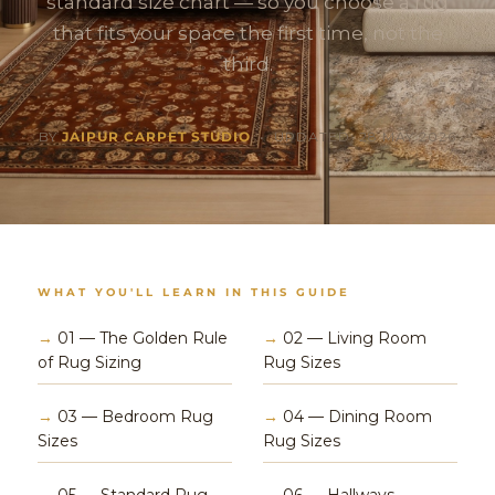
standard size chart — so you choose a rug
that fits your space the first time, not the
third.
BY
JAIPUR CARPET STUDIO
• UPDATED: 28 MAY 2026
WHAT YOU'LL LEARN IN THIS GUIDE
→
01 — The Golden Rule
→
02 — Living Room
of Rug Sizing
Rug Sizes
→
03 — Bedroom Rug
→
04 — Dining Room
Sizes
Rug Sizes