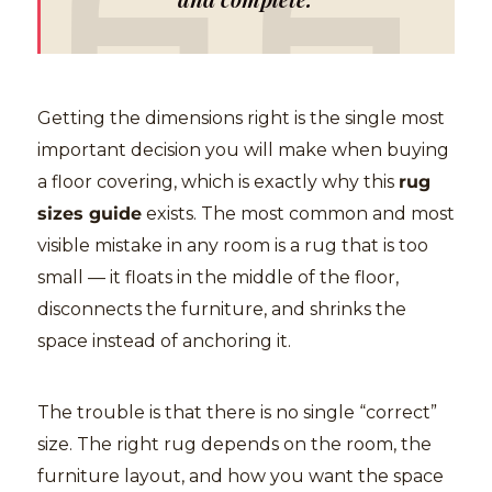
Getting the dimensions right is the single most
important decision you will make when buying
a floor covering, which is exactly why this
rug
sizes guide
exists. The most common and most
visible mistake in any room is a rug that is too
small — it floats in the middle of the floor,
disconnects the furniture, and shrinks the
space instead of anchoring it.
The trouble is that there is no single “correct”
size. The right rug depends on the room, the
furniture layout, and how you want the space