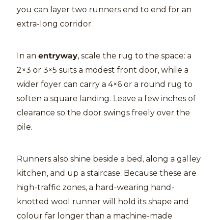
you can layer two runners end to end for an
extra-long corridor.
In an
entryway
, scale the rug to the space: a
2×3 or 3×5 suits a modest front door, while a
wider foyer can carry a 4×6 or a round rug to
soften a square landing. Leave a few inches of
clearance so the door swings freely over the
pile.
Runners also shine beside a bed, along a galley
kitchen, and up a staircase. Because these are
high-traffic zones, a hard-wearing hand-
knotted wool runner will hold its shape and
colour far longer than a machine-made