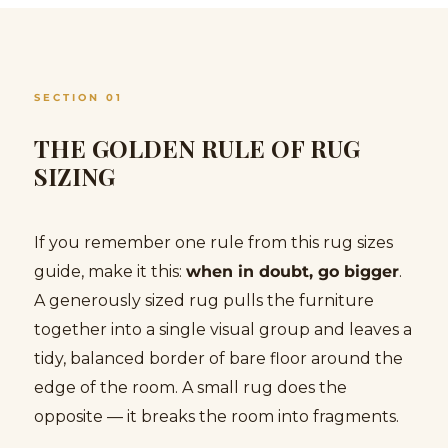
SECTION 01
THE GOLDEN RULE OF RUG
SIZING
If you remember one rule from this rug sizes
guide, make it this:
when in doubt, go bigger
.
A generously sized rug pulls the furniture
together into a single visual group and leaves a
tidy, balanced border of bare floor around the
edge of the room. A small rug does the
opposite — it breaks the room into fragments.