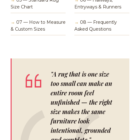
→
05 — Standard Rug
→
06 — Hallways,
Size Chart
Entryways & Runners
→
07 — How to Measure
→
08 — Frequently
& Custom Sizes
Asked Questions
"A rug that is one size
too small can make an
entire room feel
unfinished — the right
size makes the same
furniture look
intentional, grounded
and complete."