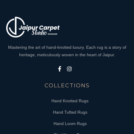
Mastering the art of hand-knotted luxury. Each rug is a story of
heritage, meticulously woven in the heart of Jaipur.
COLLECTIONS
Hand Knotted Rugs
Hand Tufted Rugs
Hand Loom Rugs