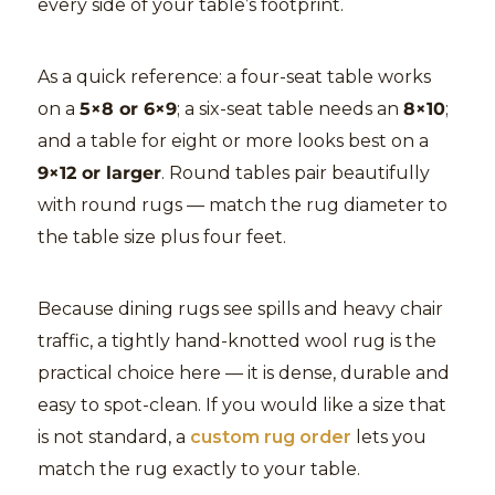
every side of your table’s footprint.
As a quick reference: a four-seat table works
on a
5×8 or 6×9
; a six-seat table needs an
8×10
;
and a table for eight or more looks best on a
9×12 or larger
. Round tables pair beautifully
with round rugs — match the rug diameter to
the table size plus four feet.
Because dining rugs see spills and heavy chair
traffic, a tightly hand-knotted wool rug is the
practical choice here — it is dense, durable and
easy to spot-clean. If you would like a size that
is not standard, a
custom rug order
lets you
match the rug exactly to your table.