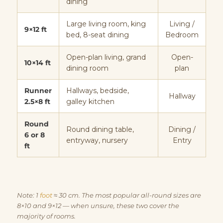
dining
Large living room, king
Living /
9×12 ft
bed, 8-seat dining
Bedroom
Open-plan living, grand
Open-
10×14 ft
dining room
plan
Runner
Hallways, bedside,
Hallway
2.5×8 ft
galley kitchen
Round
Round dining table,
Dining /
6 or 8
entryway, nursery
Entry
ft
Note: 1
foot
≈ 30 cm. The most popular all-round sizes are
8×10 and 9×12 — when unsure, these two cover the
majority of rooms.