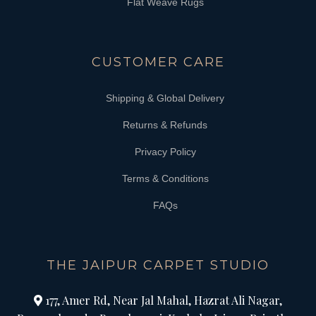
Flat Weave Rugs
CUSTOMER CARE
Shipping & Global Delivery
Returns & Refunds
Privacy Policy
Terms & Conditions
FAQs
THE JAIPUR CARPET STUDIO
177, Amer Rd, Near Jal Mahal, Hazrat Ali Nagar,