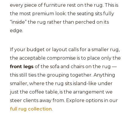
every piece of furniture rest on the rug. This is
the most premium look: the seating sits fully
“inside” the rug rather than perched on its
edge.
If your budget or layout calls for a smaller rug,
the acceptable compromise is to place only the
front legs
of the sofa and chairs on the rug —
this still ties the grouping together. Anything
smaller, where the rug sits island-like under
just the coffee table, is the arrangement we
steer clients away from. Explore options in our
full rug collection
.