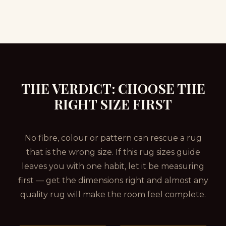
THE VERDICT: CHOOSE THE
RIGHT SIZE FIRST
No fibre, colour or pattern can rescue a rug
that is the wrong size. If this rug sizes guide
leaves you with one habit, let it be measuring
first — get the dimensions right and almost any
quality rug will make the room feel complete.