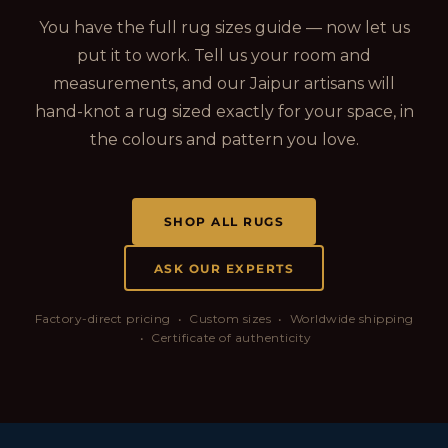
You have the full rug sizes guide — now let us
put it to work. Tell us your room and
measurements, and our Jaipur artisans will
hand-knot a rug sized exactly for your space, in
the colours and pattern you love.
SHOP ALL RUGS
ASK OUR EXPERTS
Factory-direct pricing • Custom sizes • Worldwide shipping
• Certificate of authenticity