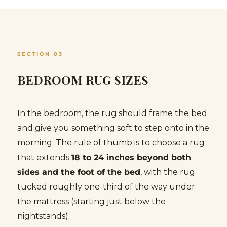
SECTION 03
BEDROOM RUG SIZES
In the bedroom, the rug should frame the bed
and give you something soft to step onto in the
morning. The rule of thumb is to choose a rug
that extends
18 to 24 inches beyond both
sides and the foot of the bed
, with the rug
tucked roughly one-third of the way under
the mattress (starting just below the
nightstands).