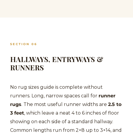
SECTION 06
HALLWAYS, ENTRYWAYS &
RUNNERS
No rug sizes guide is complete without
runners. Long, narrow spaces call for
runner
rugs
. The most useful runner widths are
2.5 to
3 feet
, which leave a neat 4 to 6 inches of floor
showing on each side of a standard hallway.
Common lengths run from 2×8 up to 3×14, and