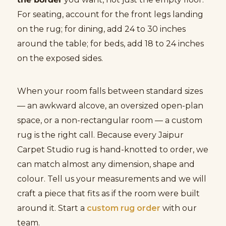
For seating, account for the front legs landing
on the rug; for dining, add 24 to 30 inches
around the table; for beds, add 18 to 24 inches
on the exposed sides.
When your room falls between standard sizes
— an awkward alcove, an oversized open-plan
space, or a non-rectangular room — a custom
rug is the right call. Because every Jaipur
Carpet Studio rug is hand-knotted to order, we
can match almost any dimension, shape and
colour. Tell us your measurements and we will
craft a piece that fits as if the room were built
around it. Start a
custom rug order
with our
team.