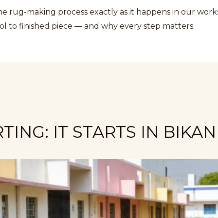
the rug-making process exactly as it happens in our wor
ol to finished piece — and why every step matters.
ING: IT STARTS IN BIKA