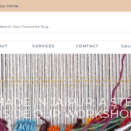
 Your Home
OUT
SERVICES
CONTACT
GAL
SIDE OUR JAIPUR WORKSHOP — WRITTEN BY THE MAKER
DE IN JAIPUR: A ST
NSIDE OUR WORKSHO