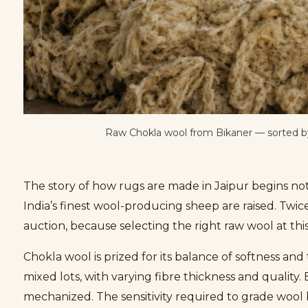
Raw Chokla wool from Bikaner — sorted by 
The story of how rugs are made in Jaipur begins not
India’s finest wool-producing sheep are raised. Twic
auction, because selecting the right raw wool at this
Chokla wool is prized for its balance of softness an
mixed lots, with varying fibre thickness and quality
mechanized. The sensitivity required to grade wool by