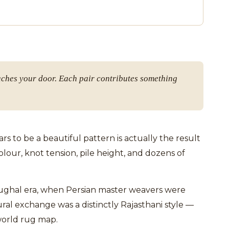
aches your door. Each pair contributes something
 to be a beautiful pattern is actually the result
our, knot tension, pile height, and dozens of
 Mughal era, when Persian master weavers were
ral exchange was a distinctly Rajasthani style —
world rug map.