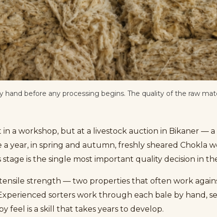
hand before any processing begins. The quality of the raw mate
 in a workshop, but at a livestock auction in Bikaner — 
e a year, in spring and autumn, freshly sheared Chokla w
 stage is the single most important quality decision in t
d tensile strength — two properties that often work agains
. Experienced sorters work through each bale by hand, sep
 feel is a skill that takes years to develop.