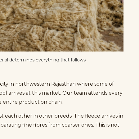
rial determines everything that follows.
a city in northwestern Rajasthan where some of
ool arrives at this market. Our team attends every
he entire production chain.
t each other in other breeds. The fleece arrives in
arating fine fibres from coarser ones. This is not