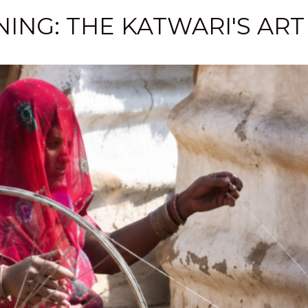
ING: THE KATWARI'S ART