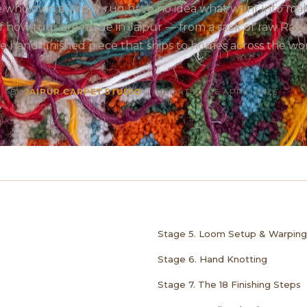
 who own a Jaipur rug have no idea what went into makin
 of how rugs are made in Jaipur — from a sack of raw Raja
he hand-finished piece that ships to homes across the wor
BY
JAIPUR CARPET STUDIO
• UPDATED: 26 APRIL 2026 •
Stage 5. Loom Setup & Warping
Stage 6. Hand Knotting
Stage 7. The 18 Finishing Steps