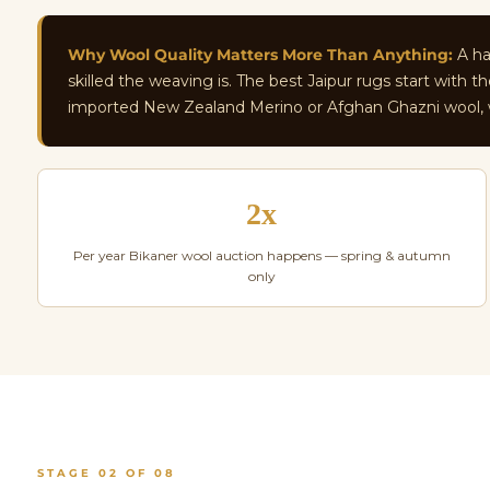
Why Wool Quality Matters More Than Anything:
A han
skilled the weaving is. The best Jaipur rugs start with
imported New Zealand Merino or Afghan Ghazni wool, wh
2x
Per year Bikaner wool auction happens — spring & autumn
only
STAGE 02 OF 08