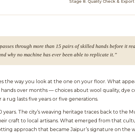
Stage 8. Quality Check & Export
asses through more than 15 pairs of skilled hands before it re
and why no machine has ever been able to replicate it.”
the way you look at the one on your floor. What appears
hands over months — choices about wool quality, dye col
a rug lasts five years or five generations.
0 years. The city’s weaving heritage traces back to the
r craft to local artisans. What emerged from that cultu
notting approach that became Jaipur’s signature on the 