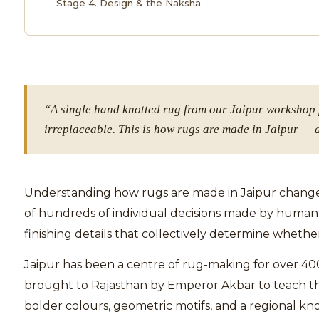
Stage 4. Design & the Naksha
“A single hand knotted rug from our Jaipur workshop p
irreplaceable. This is how rugs are made in Jaipur — 
Understanding how rugs are made in Jaipur changes 
of hundreds of individual decisions made by human 
finishing details that collectively determine whether 
Jaipur has been a centre of rug-making for over 40
brought to Rajasthan by Emperor Akbar to teach thei
bolder colours, geometric motifs, and a regional k