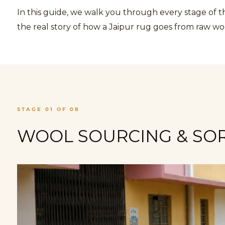
In this guide, we walk you through every stage of 
the real story of how a Jaipur rug goes from raw wo
STAGE 01 OF 08
WOOL SOURCING & SORT