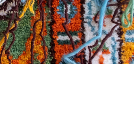
g it. This
sthani wool
ld.