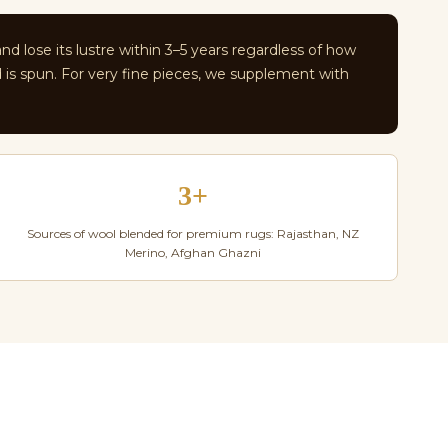
and lose its lustre within 3–5 years regardless of how
d is spun. For very fine pieces, we supplement with
3+
Sources of wool blended for premium rugs: Rajasthan, NZ
Merino, Afghan Ghazni