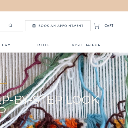
CART
BOOK AN APPOINTMENT
LERY
BLOG
VISIT JAIPUR
S
EP-BY-STEP LOOK
P