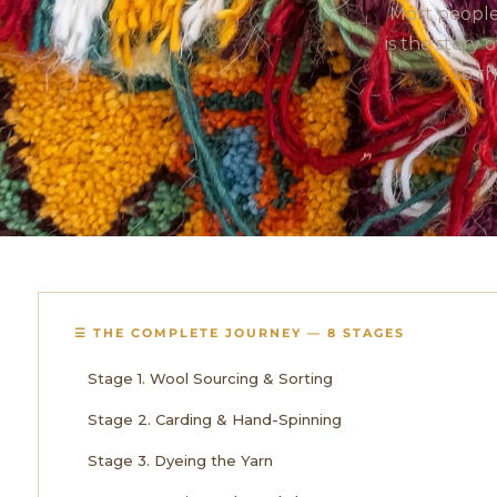
Most people
is the story
to t
☰ THE COMPLETE JOURNEY — 8 STAGES
Stage 1. Wool Sourcing & Sorting
Stage 2. Carding & Hand-Spinning
Stage 3. Dyeing the Yarn