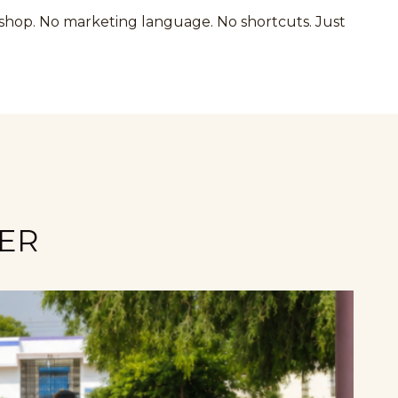
kshop. No marketing language. No shortcuts. Just
NER