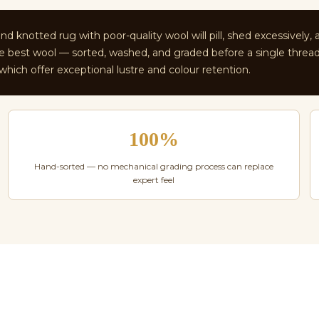
d knotted rug with poor-quality wool will pill, shed excessively, 
 the best wool — sorted, washed, and graded before a single threa
ich offer exceptional lustre and colour retention.
100%
Hand-sorted — no mechanical grading process can replace
expert feel