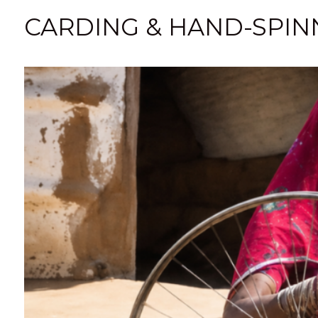
CARDING & HAND-SPINN