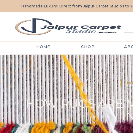
Handmade Luxury: Direct from Jaipur Carpet Studios to
HOME
SHOP
AB
IN
HOW RUGS ARE MA
I